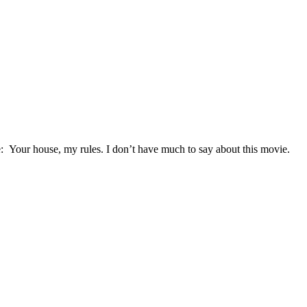
 Your house, my rules. I don’t have much to say about this movie.