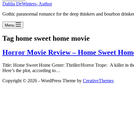
Dahlia DeWinters- Author
Gothic paranormal romance for the deep thinkers and bourbon drinke
Menu
Tag
home sweet home movie
Horror Movie Review – Home Sweet Hom
Title: Home Sweet Home Genre: Thriller/Horror Trope: A killer in th
Here’s the plot, according to…
Copyright © 2026 - WordPress Theme by
CreativeThemes