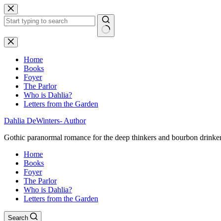
Skip
to
content
No
results
Home
Books
Foyer
The Parlor
Who is Dahlia?
Letters from the Garden
Dahlia DeWinters- Author
Gothic paranormal romance for the deep thinkers and bourbon drinke
Home
Books
Foyer
The Parlor
Who is Dahlia?
Letters from the Garden
Search