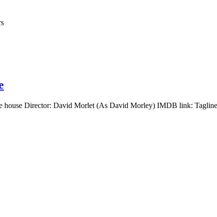
rs
e
e house Director: David Morlet (As David Morley) IMDB link: Tagline: