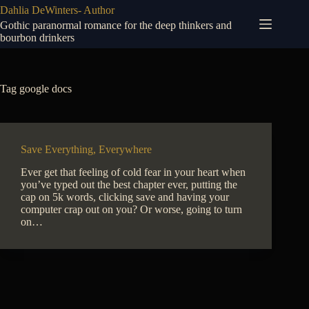
Skip
Dahlia DeWinters- Author
to
Gothic paranormal romance for the deep thinkers and
content
bourbon drinkers
Tag
google docs
Save Everything, Everywhere
Ever get that feeling of cold fear in your heart when
you’ve typed out the best chapter ever, putting the
cap on 5k words, clicking save and having your
computer crap out on you? Or worse, going to turn
on…