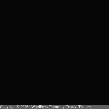
Copyright © 2026 - WordPress Theme by
CreativeThemes