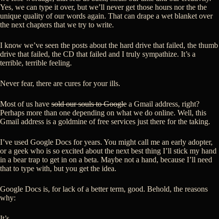
Yes, we can type it over, but we’ll never get those hours nor the the
unique quality of our words again. That can drape a wet blanket over
the next chapters that we try to write.
I know we’ve seen the posts about the hard drive that failed, the thumb
drive that failed, the CD that failed and I truly sympathize. It’s a
terrible, terrible feeling.
Never fear, there are cures for your ills.
Most of us have
sold our souls to Google
a Gmail address, right?
Perhaps more than one depending on what we do online. Well, this
Gmail address is a goldmine of free services just there for the taking.
I’ve used Google Docs for years. You might call me an early adopter,
or a geek who is so excited about the next best thing I’ll stick my hand
in a bear trap to get in on a beta. Maybe not a hand, because I’ll need
that to type with, but you get the idea.
Google Docs is, for lack of a better term, good. Behold, the reasons
why:
It’s