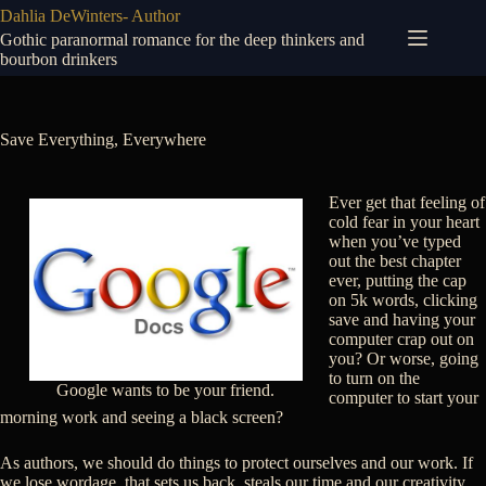
Skip
Dahlia DeWinters- Author
to
Gothic paranormal romance for the deep thinkers and
content
bourbon drinkers
Save Everything, Everywhere
Ever get that feeling of
cold fear in your heart
when you’ve typed
out the best chapter
ever, putting the cap
on 5k words, clicking
save and having your
computer crap out on
you? Or worse, going
to turn on the
Google wants to be your friend.
computer to start your
morning work and seeing a black screen?
As authors, we should do things to protect ourselves and our work. If
we lose wordage, that sets us back, steals our time and our creativity.