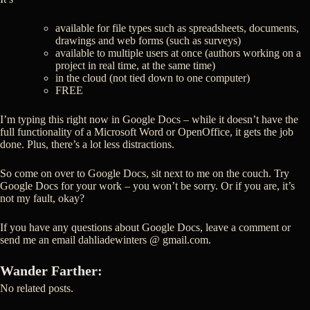
available for file types such as spreadsheets, documents,
drawings and web forms (such as surveys)
available to multiple users at once (authors working on a
project in real time, at the same time)
in the cloud (not tied down to one computer)
FREE
I’m typing this right now in Google Docs – while it doesn’t have the
full functionality of a Microsoft Word or OpenOffice, it gets the job
done. Plus, there’s a lot less distractions.
So come on over to Google Docs, sit next to me on the couch. Try
Google Docs for your work – you won’t be sorry. Or if you are, it’s
not my fault, okay?
If you have any questions about Google Docs, leave a comment or
send me an email dahliadewinters @ gmail.com.
Wander Farther:
No related posts.