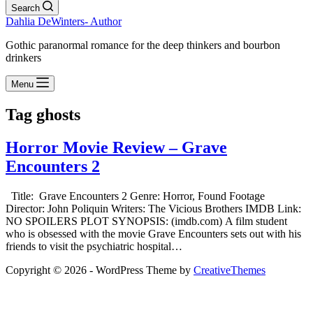
Search
Dahlia DeWinters- Author
Gothic paranormal romance for the deep thinkers and bourbon
drinkers
Menu
Tag
ghosts
Horror Movie Review – Grave
Encounters 2
Title: Grave Encounters 2 Genre: Horror, Found Footage
Director: John Poliquin Writers: The Vicious Brothers IMDB Link:
NO SPOILERS PLOT SYNOPSIS: (imdb.com) A film student
who is obsessed with the movie Grave Encounters sets out with his
friends to visit the psychiatric hospital…
Copyright © 2026 - WordPress Theme by
CreativeThemes