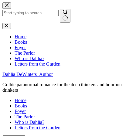
Skip
to
content
No
results
Home
Books
Foyer
The Parlor
Who is Dahlia?
Letters from the Garden
Dahlia DeWinters- Author
Gothic paranormal romance for the deep thinkers and bourbon
drinkers
Home
Books
Foyer
The Parlor
Who is Dahlia?
Letters from the Garden