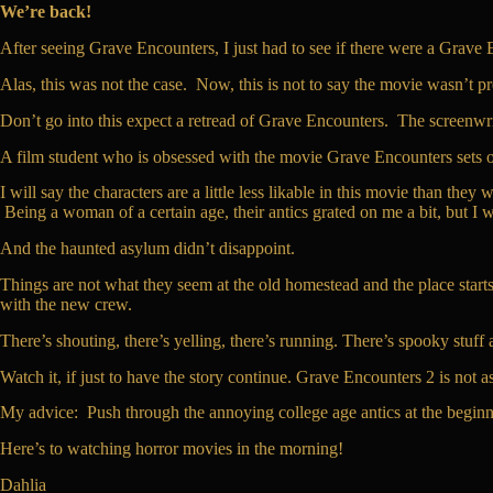
We’re back!
After seeing Grave Encounters, I just had to see if there were a Grave 
Alas, this was not the case. Now, this is not to say the movie wasn’t pret
Don’t go into this expect a retread of Grave Encounters. The screenwrit
A film student who is obsessed with the movie Grave Encounters sets out w
I will say the characters are a little less likable in this movie than t
Being a woman of a certain age, their antics grated on me a bit, but I
And the haunted asylum didn’t disappoint.
Things are not what they seem at the old homestead and the place starts
with the new crew.
There’s shouting, there’s yelling, there’s running. There’s spooky stuff 
Watch it, if just to have the story continue. Grave Encounters 2 is not a
My advice: Push through the annoying college age antics at the beginn
Here’s to watching horror movies in the morning!
Dahlia