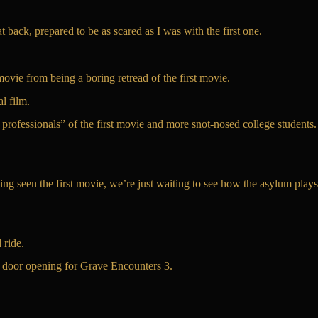
 back, prepared to be as scared as I was with the first one.
movie from being a boring retread of the first movie.
l film.
d professionals” of the first movie and more snot-nosed college students.
ng seen the first movie, we’re just waiting to see how the asylum plays
d ride.
a door opening for Grave Encounters 3.