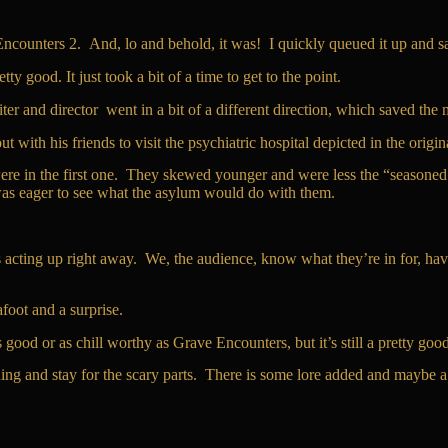
Encounters 2. And, lo and behold, it was! I quickly queued it up and sat
ty good. It just took a bit of a time to get to the point.
er and director went in a bit of a different direction, which saved the 
ith his friends to visit the psychiatric hospital depicted in the origina
hey were in the first one. They skewed younger and were less the “seasone
 was eager to see what the asylum would do with them.
 acting up right away. We, the audience, know what they’re in for, havi
afoot and a surprise.
s good or as chill worthy as Grave Encounters, but it’s still a pretty goo
ing and stay for the scary parts. There is some lore added and maybe 