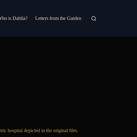
ho is Dahlia?
Letters from the Garden
ic hospital depicted in the original film.