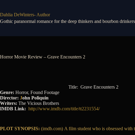
Skip
to
content
Dahlia DeWinters- Author
Gothic paranormal romance for the deep thinkers and bourbon drinkers
Horror Movie Review – Grave Encounters 2
Title: Grave Encounters 2
Genre:
Horror, Found Footage
Director:
J
ohn Poliquin
Writers:
The Vicious Brothers
IMDB Link:
http://www.imdb.com/title/tt2231554/
PLOT SYNOPSIS:
(imdb.com) A film student who is obsessed with the