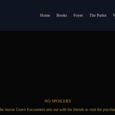
Home
Books
Foyer
The Parlor
W
NO SPOILERS
 movie Grave Encounters sets out with his friends to visit the psychiatr