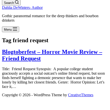
Search
Dahlia DeWinters- Author
Gothic paranormal romance for the deep thinkers and bourbon
drinkers
Menu
Tag
friend request
Blogtoberfest – Horror Movie Review –
Friend Request
Title: Friend Request Synopsis: A popular college student
graciously accepts a social outcast’s online friend request, but soon
finds herself fighting a demonic presence that wants to make her
lonely by killing her closest friends. Genre: Horror Opinion: Let’s
face it,…
Copyright © 2026 - WordPress Theme by
CreativeThemes