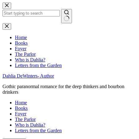
Skip
to
content
No
results
Home
Books
Foyer
The Parlor
Who is Dahlia?
Letters from the Garden
Dahlia DeWinters- Author
Gothic paranormal romance for the deep thinkers and bourbon
drinkers
Home
Books
Foyer
The Parlor
Who is Dahlia?
Letters from the Garden