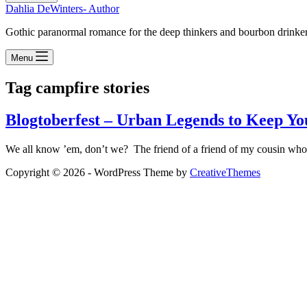
Dahlia DeWinters- Author
Gothic paranormal romance for the deep thinkers and bourbon drinke
Menu
Tag
campfire stories
Blogtoberfest – Urban Legends to Keep You
We all know ’em, don’t we? The friend of a friend of my cousin who…
Copyright © 2026 - WordPress Theme by
CreativeThemes