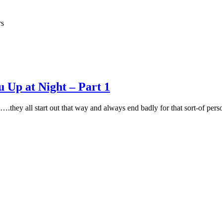
rs
 Up at Night – Part 1
.they all start out that way and always end badly for that sort-of pe