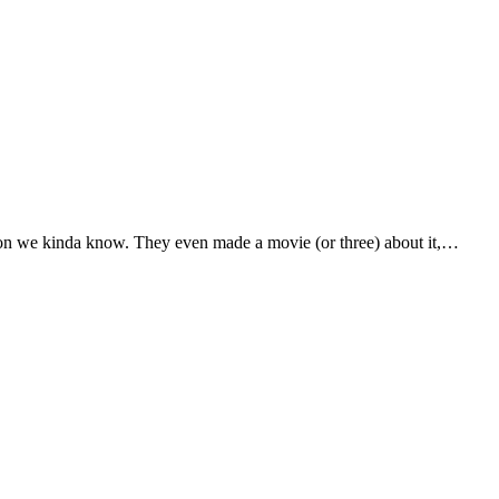
rson we kinda know. They even made a movie (or three) about it,…