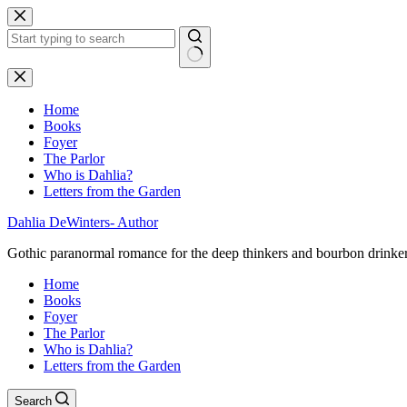
Skip
to
content
No
results
Home
Books
Foyer
The Parlor
Who is Dahlia?
Letters from the Garden
Dahlia DeWinters- Author
Gothic paranormal romance for the deep thinkers and bourbon drinke
Home
Books
Foyer
The Parlor
Who is Dahlia?
Letters from the Garden
Search