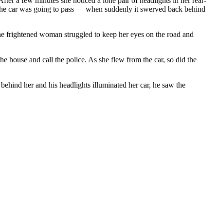
After a few minutes she noticed a lone pair of headlights in her rear-
 — the car was going to pass — when suddenly it swerved back behind
e frightened woman struggled to keep her eyes on the road and
e house and call the police. As she flew from the car, so did the
behind her and his headlights illuminated her car, he saw the