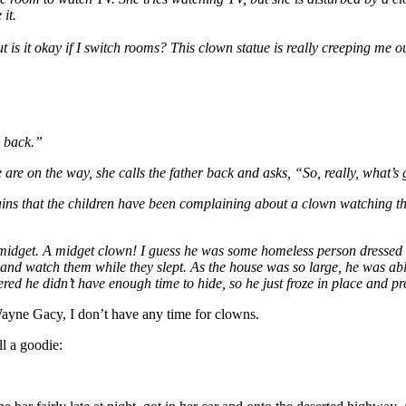
 it.
ut is it okay if I switch rooms? This clown statue is really creeping me o
e back.”
e are on the way, she calls the father back and asks, “So, really, what’
s that the children have been complaining about a clown watching them
 midget. A midget clown! I guess he was some homeless person dressed
and watch them while they slept. As the house was so large, he was able 
red he didn’t have enough time to hide, so he just froze in place and pr
Wayne Gacy, I don’t have any time for clowns.
ll a goodie: