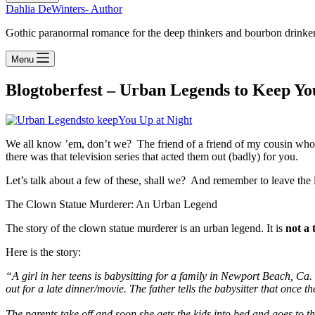
Dahlia DeWinters- Author
Gothic paranormal romance for the deep thinkers and bourbon drinke
Menu
Blogtoberfest – Urban Legends to Keep You
We all know ’em, don’t we? The friend of a friend of my cousin who….
there was that television series that acted them out (badly) for you.
Let’s talk about a few of these, shall we? And remember to leave the
The Clown Statue Murderer: An Urban Legend
The story of the clown statue murderer is an urban legend. It is
not a 
Here is the story:
“A girl in her teens is babysitting for a family in Newport Beach, Ca
out for a late dinner/movie. The father tells the babysitter that once
The parents take off and soon she gets the kids into bed and goes to th