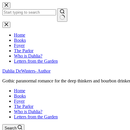
Skip
to
content
No
results
Home
Books
Foyer
The Parlor
Who is Dahlia?
Letters from the Garden
Dahlia DeWinters- Author
Gothic paranormal romance for the deep thinkers and bourbon drinke
Home
Books
Foyer
The Parlor
Who is Dahlia?
Letters from the Garden
Search