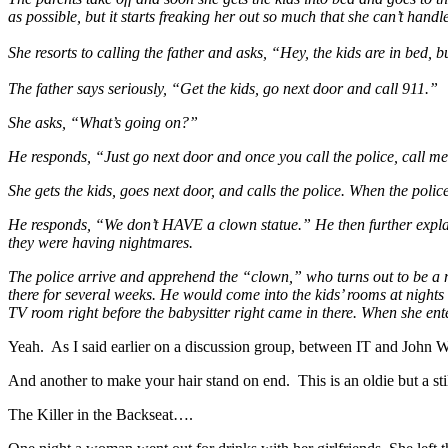
as possible, but it starts freaking her out so much that she can’t handle
She resorts to calling the father and asks, “Hey, the kids are in bed, b
The father says seriously, “Get the kids, go next door and call 911.”
She asks, “What’s going on?”
He responds, “Just go next door and once you call the police, call m
She gets the kids, goes next door, and calls the police. When the polic
He responds, “We don’t HAVE a clown statue.” He then further explain
they were having nightmares.
The police arrive and apprehend the “clown,” who turns out to be a
there for several weeks. He would come into the kids’ rooms at nights 
TV room right before the babysitter right came in there. When she ente
Yeah. As I said earlier on a discussion group, between IT and John 
And another to make your hair stand on end. This is an oldie but a sti
The Killer in the Backseat….