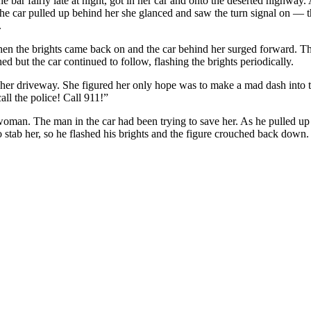
 bar fairly late at night, got in her car and onto the deserted highway. 
As the car pulled up behind her she glanced and saw the turn signal on
.
n the brights came back on and the car behind her surged forward. Th
hed but the car continued to follow, flashing the brights periodically.
o her driveway. She figured her only hope was to make a mad dash into th
ll the police! Call 911!”
 woman. The man in the car had been trying to save her. As he pulled up 
o stab her, so he flashed his brights and the figure crouched back down.