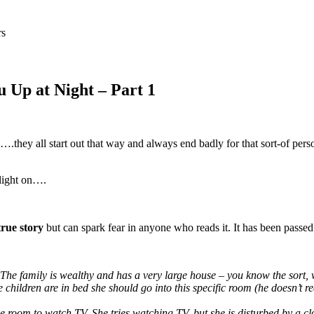
rs
 Up at Night – Part 1
they all start out that way and always end badly for that sort-of per
 light on….
true story
but can spark fear in anyone who reads it. It has been passed 
. The family is wealthy and has a very large house – you know the sort
 the children are in bed she should go into this specific room (he doesn
e room to watch TV. She tries watching TV, but she is disturbed by a clow