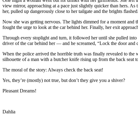
One night a woman went out for drinks with her girlfriends. She left the
view mirror, approaching at a pace just slightly quicker than hers. 
her, pulled up dangerously close to her tailgate and the brights flashed
Now she was getting nervous. The lights dimmed for a moment and the
fought the urge to look at the car behind her. Finally, her exit approac
Through every stoplight and turn, it followed her until she pulled int
driver of the car behind her — and he screamed, “Lock the door and ca
When the police arrived the horrible truth was finally revealed to the
silhouette of a man with a butcher knife rising up from the back seat t
The moral of the story: Always check the back seat!
Yes, they’re (mostly) not true, but don’t they give you a shiver?
Pleasant Dreams!
Dahlia