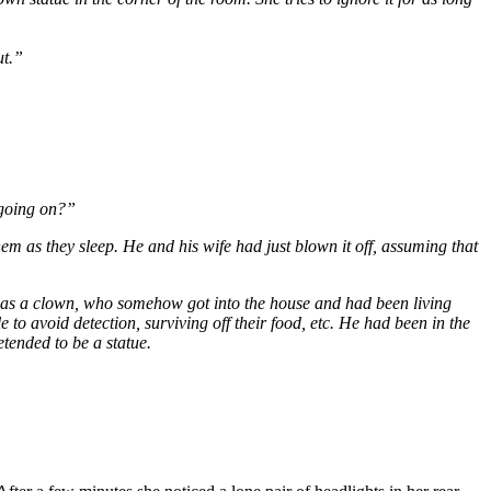
ut.”
s going on?”
 as they sleep. He and his wife had just blown it off, assuming that
 as a clown, who somehow got into the house and had been living
to avoid detection, surviving off their food, etc. He had been in the
etended to be a statue.