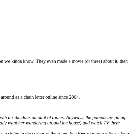
son we kinda know. They even made a movie (or three) about it, then
around as a chain letter online since 2004.
, with a ridiculous amount of rooms. Anyways, the parents are going
’t really want her wandering around the house) and watch TV there.
n statue in the corner of the room. She tries to ignore it for as long