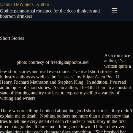
Skip
Dahlia DeWinters- Author
to
Gothic paranormal romance for the deep thinkers and
content
bourbon drinkers
Short Stories
As a romance
author, I’ve
photo courtesy of freedigitalphotos.net
written quite a
few short stories and read even more. I’ve read short stories by
industry authors as well as the “classics” by Edgar Allen Poe, O.
Henry, Richard Matheson and Stephen King. In addition, I’ve read
anthologies of short stories. As an author, I feel that I am in a constant
state of learning and try my best to expose myself to a variety of
writing and writers.
There was one thing I noticed about the good short stories: they didn’t
explain me to death. Nothing bothers me more than a short story that
tries to tell me every detail of each character’s back story in the first
three paragraphs. It bores me. It bogs me down. Ditto to the over-
explanations after each character does something. “She brushed her