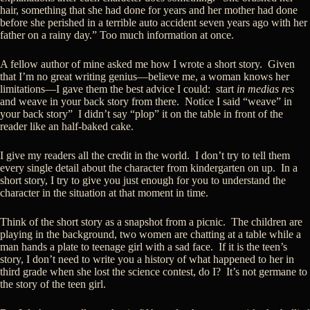
hair, something that she had done for years and her mother had done
before she perished in a terrible auto accident seven years ago with her
father on a rainy day.” Too much information at once.
A fellow author of mine asked me how I wrote a short story. Given
that I’m no great writing genius—believe me, a woman knows her
limitations—I gave them the best advice I could: start
in medias res
and weave in your back story from there. Notice I said “weave” in
your back story” I didn’t say “plop” it on the table in front of the
reader like an half-baked cake.
I give my readers all the credit in the world. I don’t try to tell them
every single detail about the character from kindergarten on up. In a
short story, I try to give you just enough for you to understand the
character in the situation at that moment in time.
Think of the short story as a snapshot from a picnic. The children are
playing in the background, two women are chatting at a table while a
man hands a plate to teenage girl with a sad face. If it is the teen’s
story, I don’t need to write you a history of what happened to her in
third grade when she lost the science contest, do I? It’s not germane to
the story of the teen girl.