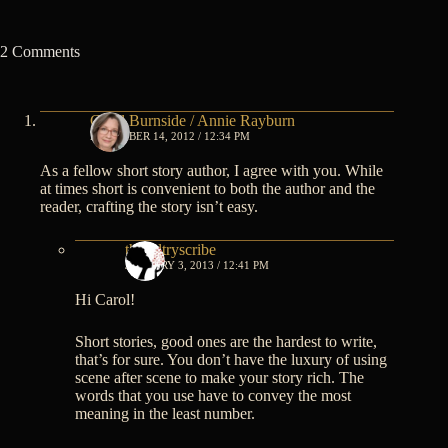
2 Comments
Carol Burnside / Annie Rayburn
DECEMBER 14, 2012 / 12:34 PM
As a fellow short story author, I agree with you. While
at times short is convenient to both the author and the
reader, crafting the story isn’t easy.
thesultryscribe
JANUARY 3, 2013 / 12:41 PM
Hi Carol!
Short stories, good ones are the hardest to write,
that’s for sure. You don’t have the luxury of using
scene after scene to make your story rich. The
words that you use have to convey the most
meaning in the least number.