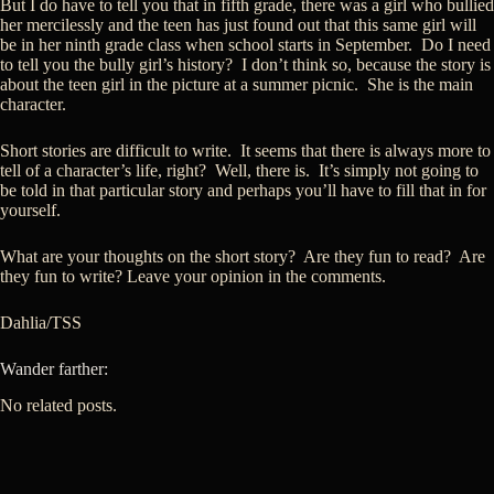
But I do have to tell you that in fifth grade, there was a girl who bullied
her mercilessly and the teen has just found out that this same girl will
be in her ninth grade class when school starts in September. Do I need
to tell you the bully girl’s history? I don’t think so, because the story is
about the teen girl in the picture at a summer picnic. She is the main
character.
Short stories are difficult to write. It seems that there is always more to
tell of a character’s life, right? Well, there is. It’s simply not going to
be told in that particular story and perhaps you’ll have to fill that in for
yourself.
What are your thoughts on the short story? Are they fun to read? Are
they fun to write? Leave your opinion in the comments.
Dahlia/TSS
Wander farther:
No related posts.