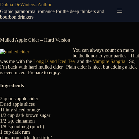
Skip
Dahlia DeWinters- Author
to
Gothic paranormal romance for the deep thinkers and
content
bourbon drinkers
Mulled Apple Cider – Hard Version
You can always count on me to
be the liquor to your parties. That
was me with the
Long Island Iced Tea
and the
Vampire Sangria
. So,
I’m back with hard mulled cider. Plain cider is nice, but adding a kick
is even nicer. Prepare to enjoy.
Ingredients
2 quarts apple cider
Dried apple slices
Thinly sliced orange
1/2 cup dark brown sugar
1/2 tsp. cinnamon
1/8 tsp nutmeg (pinch)
1 cup dark rum
cinnamon sticks for stirrin’