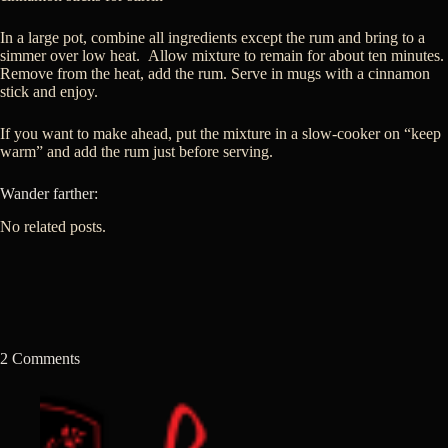
In a large pot, combine all ingredients except the rum and bring to a
simmer over low heat. Allow mixture to remain for about ten minutes.
Remove from the heat, add the rum. Serve in mugs with a cinnamon
stick and enjoy.
If you want to make ahead, put the mixture in a slow-cooker on “keep
warm” and add the rum just before serving.
Wander farther:
No related posts.
2 Comments