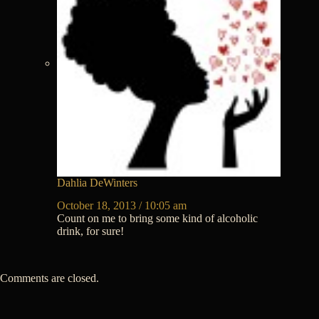
Dahlia DeWinters
October 18, 2013 / 10:05 am
Count on me to bring some kind of alcoholic
drink, for sure!
Comments are closed.