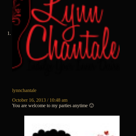
lynnchantale
October 16, 2013 / 10:48 am
You are welcome to my parties anytime 🙂