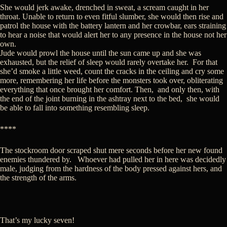
She would jerk awake, drenched in sweat, a scream caught in her
throat. Unable to return to even fitful slumber, she would then rise and
patrol the house with the battery lantern and her crowbar, ears straining
to hear a noise that would alert her to any presence in the house not her
own.
Jude would prowl the house until the sun came up and she was
exhausted, but the relief of sleep would rarely overtake her. For that
she’d smoke a little weed, count the cracks in the ceiling and cry some
more, remembering her life before the monsters took over, obliterating
everything that once brought her comfort. Then, and only then, with
the end of the joint burning in the ashtray next to the bed, she would
be able to fall into something resembling sleep.
****
The stockroom door scraped shut mere seconds before her new found
enemies thundered by. Whoever had pulled her in here was decidedly
male, judging from the hardness of the body pressed against hers, and
the strength of the arms.
That’s my lucky seven!