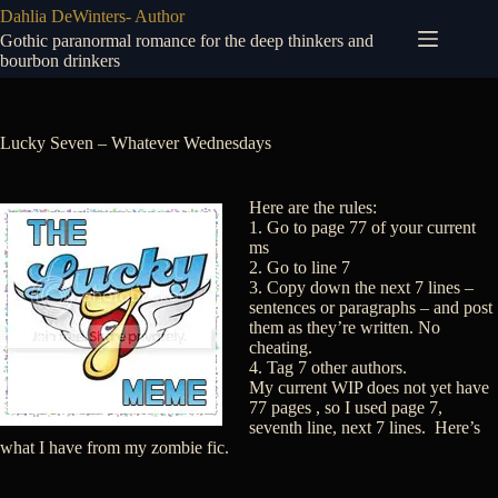
Skip
Dahlia DeWinters- Author
to
Gothic paranormal romance for the deep thinkers and
content
bourbon drinkers
Lucky Seven – Whatever Wednesdays
Here are the rules:
1. Go to page 77 of your current
ms
2. Go to line 7
3. Copy down the next 7 lines –
sentences or paragraphs – and post
them as they’re written. No
cheating.
4. Tag 7 other authors.
My current WIP does not yet have
77 pages , so I used page 7,
seventh line, next 7 lines. Here’s
what I have from my zombie fic.