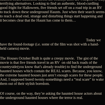
terrifying alternatives. Looking to find an authentic, blood-curdling
good fright for Halloween, five friends set off on a road trip in an RV
to track down these underground Haunts. Just when their search seems
to reach a dead end, strange and disturbing things start happening and
it becomes clear that the Haunt has come to them…
Today we
have the found-footage (i.e. some of the film was shot with a hand-
held camera) movie.
The Houses October Built is quite a creepy movie. The gist of the
movie is that five friends travel in an RV on old back roads of the
countryside(you know that’s already trouble) to find the underground
haunted houses which contain the REAL scares. Because, you know,
the extreme haunted houses just aren’t enough scares for these people.
And, I supposed bored twenty-somethings need a “real scare” to wake
them out of their stylish boredom.
Of course, on the way, they’re asking the haunted house actors about
the underground haunted houses where the terror is real.