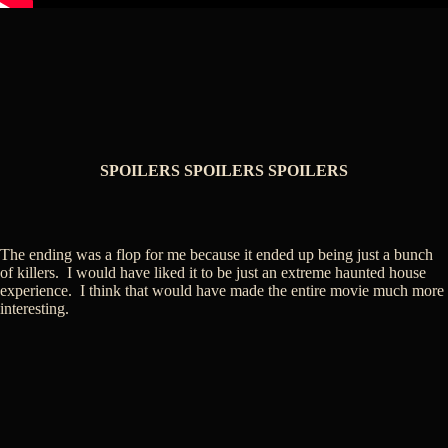
SPOILERS SPOILERS SPOILERS
The ending was a flop for me because it ended up being just a bunch
of killers. I would have liked it to be just an extreme haunted house
experience. I think that would have made the entire movie much more
interesting.