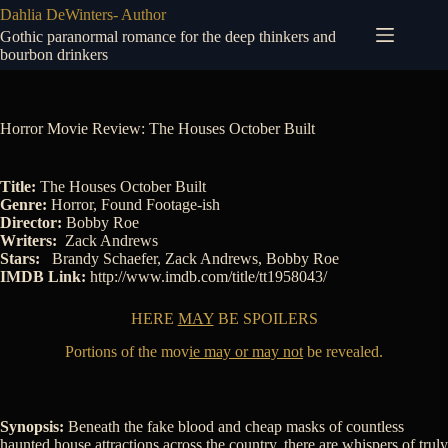
Skip
Dahlia DeWinters- Author
to
Gothic paranormal romance for the deep thinkers and
content
bourbon drinkers
Horror Movie Review: The Houses October Built
Title:
The Houses October Built
Genre:
Horror, Found Footage-ish
Director:
Bobby Roe
Writers:
Zack Andrews
Stars:
Brandy Schaefer
,
Zack Andrews
,
Bobby Roe
IMDB Link:
http://www.imdb.com/title/tt1958043/
HERE
MAY
BE SPOILERS
Portions of the mov
ie may or may not
be revealed.
Synopsis:
Beneath the fake blood and cheap masks of countless
haunted house attractions across the country, there are whispers of truly