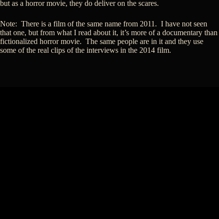
but as a horror movie, they do deliver on the scares.
Note: There is a film of the same name from 2011. I have not seen
that one, but from what I read about it, it’s more of a documentary than
fictionalized horror movie. The same people are in it and they use
some of the real clips of the interviews in the 2014 film.