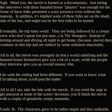
Sigh. Mind you, the movie is framed as a documentary. Just seeing
the interviews with these haunted house “players” was enough for me.
Some of these folks presented a scary presence even without the
makeup. In addition, it’s implied some of these folks are on the shady
side of the law, and might not be the best folks to be trusted.
Eventually, the trip turns weird. They are being followed by a creepy
crew who don’t speak but just stare, a la The Strangers. Instead of
turning around and driving all night to get home, (because, movie) they
continue on this trip and are stalked by some nefarious miscreants.
All in all, the movie was averagely (is that a word) satisfying and the
haunted house themselves give you a bit of a scare, while the people
they interview give you an overall uneasy vibe.
I do wish the ending had been different. If you want to know what
I’m talking about, scroll past the trailer.
All in all I say, take the ride with the movie. If you resist the urge to
get annoyed at some of the actors’ decisions, you’ll finish the movie
with a couple of genuinely creepy moments.
Grade: B– The characters grew to be rather stupid and thus unlikable,