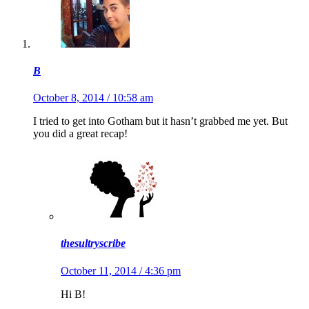
B
October 8, 2014 / 10:58 am
I tried to get into Gotham but it hasn’t grabbed me yet. But
you did a great recap!
thesultryscribe
October 11, 2014 / 4:36 pm
Hi B!