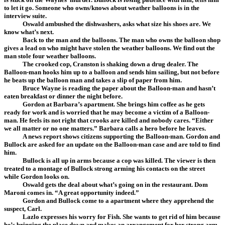
to let it go. Someone who owns/knows about weather balloons is in the
interview suite.
Oswald ambushed the dishwashers, asks what size his shoes are. We
know what’s next.
Back to the man and the balloons. The man who owns the balloon shop
gives a lead on who might have stolen the weather balloons. We find out the
man stole four weather balloons.
The crooked cop, Cranston is shaking down a drug dealer. The
Balloon-man hooks him up to a balloon and sends him sailing, but not before
he beats up the balloon man and takes a slip of paper from him.
Bruce Wayne is reading the paper about the Balloon-man and hasn’t
eaten breakfast or dinner the night before.
Gordon at Barbara’s apartment. She brings him coffee as he gets
ready for work and is worried that he may become a victim of a Balloon-
man. He feels its not right that crooks are killed and nobody cares. “Either
we all matter or no one matters.” Barbara calls a hero before he leaves.
A news report shows citizens supporting the Balloon-man. Gordon and
Bullock are asked for an update on the Balloon-man case and are told to find
him.
Bullock is all up in arms because a cop was killed. The viewer is then
treated to a montage of Bullock strong arming his contacts on the street
while Gordon looks on.
Oswald gets the deal about what’s going on in the restaurant. Dom
Maroni comes in. “A great opportunity indeed.”
Gordon and Bullock come to a apartment where they apprehend the
suspect, Carl.
Lazlo expresses his worry for Fish. She wants to get rid of him because
he’s bringing the place down and makes an arrangement for her strong arm