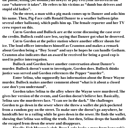
case “whatever it takes”. He refers to his victims as “dumb bus drivers and
stupid old ladies”.
On the street, a man with a pig mask comes up to Danzer and asks him
his name. Then, Pig-Face cuffs Ronald Danzer to a weather balloon (plus
several other balloons), which pulls him up. The female reporter and her TV
crew report on this.
Cut to Gordon and Bullock are at the scene discussing the case over
the credits. Bullock could care less, saying that Danzer got what he deserved.
Cut to Gordon at the police station where another officer shouts for
ice. The loud officer introduces himself as Cranston and makes a remark
about Gordon being a “Boy Scout” and says he hopes he can handle Gotham.
Cranston also indicates that an award he received for being a good cop is
used in police interrogation.
Bullock and Gordon have another conversation about Danzer’s
murder. Bullock doesn’t want to investigate, Gordon does. Bullock thinks
justice was served and Gordon references the Pepper “murder”.
Enter Selina, who supposedly has information about the Bruce Wayne
murder. Bullock makes another comment about “what is it about a closed
case don’t you understand”.
Gordon takes Selina to the alley where the Wayne were murdered. She
gives her version of the events, and Gordon doesn’t believe her. Basically,
Selina saw the murderers face. “I can see in the dark.” She challenges
Gordon to go down in the sewer where she threw a wallet she pick-pocketed
from a random guy on the street. To make sure she doesn’t go anywhere, he
handcuffs her to a railing while he goes down in the sewer. He finds the wallet,
showing that Selina was telling the truth. Just then, Selina drops the handcuffs
she escaped from down the sewer and disappears.
Finally, Fish Mooney’s club. Poor Lazlo looks a mess from last week’s