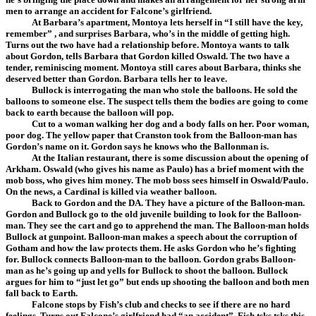
men to arrange an accident for Falcone’s girlfriend.
At Barbara’s apartment, Montoya lets herself in “I still have the key,
remember” , and surprises Barbara, who’s in the middle of getting high.
Turns out the two have had a relationship before. Montoya wants to talk
about Gordon, tells Barbara that Gordon killed Oswald. The two have a
tender, reminiscing moment. Montoya still cares about Barbara, thinks she
deserved better than Gordon. Barbara tells her to leave.
Bullock is interrogating the man who stole the balloons. He sold the
balloons to someone else. The suspect tells them the bodies are going to come
back to earth because the balloon will pop.
Cut to a woman walking her dog and a body falls on her. Poor woman,
poor dog. The yellow paper that Cranston took from the Balloon-man has
Gordon’s name on it. Gordon says he knows who the Ballonman is.
At the Italian restaurant, there is some discussion about the opening of
Arkham. Oswald (who gives his name as Paulo) has a brief moment with the
mob boss, who gives him money. The mob boss sees himself in Oswald/Paulo.
On the news, a Cardinal is killed via weather balloon.
Back to Gordon and the DA. They have a picture of the Balloon-man.
Gordon and Bullock go to the old juvenile building to look for the Balloon-
man. They see the cart and go to apprehend the man. The Balloon-man holds
Bullock at gunpoint. Balloon-man makes a speech about the corruption of
Gotham and how the law protects them. He asks Gordon who he’s fighting
for. Bullock connects Balloon-man to the balloon. Gordon grabs Balloon-
man as he’s going up and yells for Bullock to shoot the balloon. Bullock
argues for him to “just let go” but ends up shooting the balloon and both men
fall back to Earth.
Falcone stops by Fish’s club and checks to see if there are no hard
feelings. Turns out Falcone’s girlfriend had “an accident”. Fish tsks tsks this