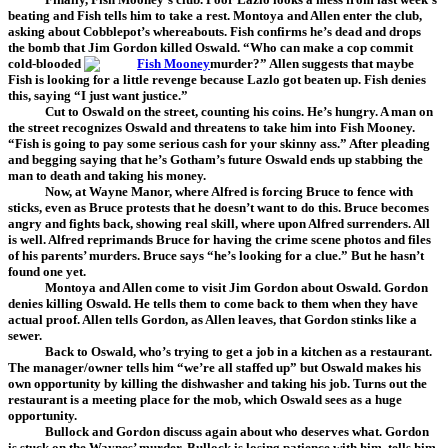
beating and Fish tells him to take a rest. Montoya and Allen enter the club,
asking about Cobblepot’s whereabouts. Fish confirms he’s dead and drops
the bomb that Jim Gordon killed Oswald. “Who can make a cop commit
cold-blooded
murder?” Allen suggests that maybe
Fish is looking for a little revenge because Lazlo got beaten up. Fish denies
this, saying “I just want justice.”
Cut to Oswald on the street, counting his coins. He’s hungry. A man on
the street recognizes Oswald and threatens to take him into Fish Mooney.
“Fish is going to pay some serious cash for your skinny ass.” After pleading
and begging saying that he’s Gotham’s future Oswald ends up stabbing the
man to death and taking his money.
Now, at Wayne Manor, where Alfred is forcing Bruce to fence with
sticks, even as Bruce protests that he doesn’t want to do this. Bruce becomes
angry and fights back, showing real skill, where upon Alfred surrenders. All
is well. Alfred reprimands Bruce for having the crime scene photos and files
of his parents’ murders. Bruce says “he’s looking for a clue.” But he hasn’t
found one yet.
Montoya and Allen come to visit Jim Gordon about Oswald. Gordon
denies killing Oswald. He tells them to come back to them when they have
actual proof. Allen tells Gordon, as Allen leaves, that Gordon stinks like a
sewer.
Back to Oswald, who’s trying to get a job in a kitchen as a restaurant.
The manager/owner tells him “we’re all staffed up” but Oswald makes his
own opportunity by killing the dishwasher and taking his job. Turns out the
restaurant is a meeting place for the mob, which Oswald sees as a huge
opportunity.
Bullock and Gordon discuss again about who deserves what. Gordon
is stuck on the Waynes’ murder. Bullock is losing patience with him, tells him