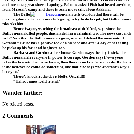
and puts on a great show of apology. Falcone asks if Fish had heard anything
from Maroni’s camp and there is some more talk about Arkham.
The Ballo
on-man tells Gordon that there will be
more vigilantes. Gordon says he’s going to try to do his job, but Balloon-man
tsks tsks him.
Bruce Wayne, watching the broadcast with Alfred, says since the
Balloon-man killed people, that made him a criminal too. The news cast ends
with “Now that the Balloon-man is gone, who will defend the innocents of
Gotham.” Bruce has a pensive look on his face and after a day of not eating,
he picks up his fork and begins to eat.
Barbara and Gordon at her house. Gordon says the city is sick. The
Balloon-man felt everyone in power is corrupt. Gordon says if everyone
takes the law into their own hands, then there is no law. Gordon asks Barbara
if she believes he could do something like that. She says “no and that’s why I
love you.”
There’s knock at the door. Hello, Oswald!!!
“Hello, James…old friend.”
Wander farther:
No related posts.
2 Comments