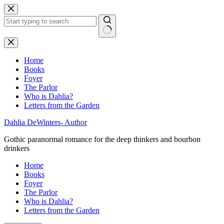
Skip
to
content
No
results
Home
Books
Foyer
The Parlor
Who is Dahlia?
Letters from the Garden
Dahlia DeWinters- Author
Gothic paranormal romance for the deep thinkers and bourbon
drinkers
Home
Books
Foyer
The Parlor
Who is Dahlia?
Letters from the Garden