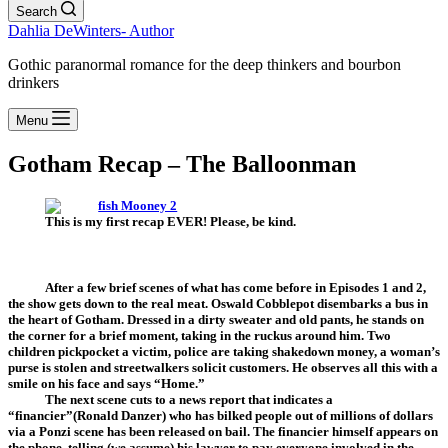
Search
Dahlia DeWinters- Author
Gothic paranormal romance for the deep thinkers and bourbon
drinkers
Menu
Gotham Recap – The Balloonman
This is my first recap EVER! Please, be kind.
After a few brief scenes of what has come before in Episodes 1 and 2,
the show gets down to the real meat. Oswald Cobblepot disembarks a bus in
the heart of Gotham. Dressed in a dirty sweater and old pants, he stands on
the corner for a brief moment, taking in the ruckus around him. Two
children pickpocket a victim, police are taking shakedown money, a woman’s
purse is stolen and streetwalkers solicit customers. He observes all this with a
smile on his face and says “Home.”
The next scene cuts to a news report that indicates a
“financier”(Ronald Danzer) who has bilked people out of millions of dollars
via a Ponzi scene has been released on bail. The financier himself appears on
the phone, telling (we assume) his lawyer to pay everyone involved in the