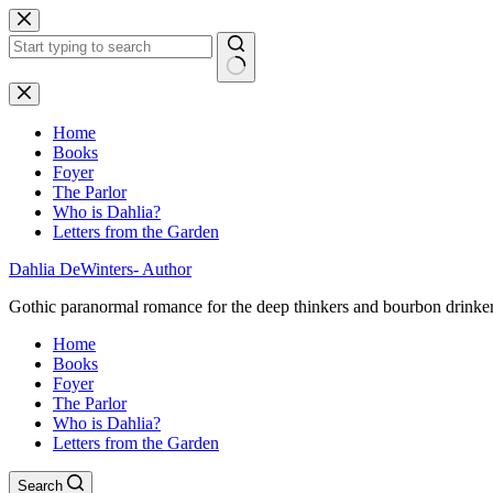
Skip
to
content
No
results
Home
Books
Foyer
The Parlor
Who is Dahlia?
Letters from the Garden
Dahlia DeWinters- Author
Gothic paranormal romance for the deep thinkers and bourbon drinke
Home
Books
Foyer
The Parlor
Who is Dahlia?
Letters from the Garden
Search