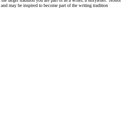
he larger tradition you are part of as a writer, a storyteller. Honor
and may be inspired to become part of the writing tradition