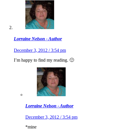
Lorraine Nelson - Author
December 3, 2012 / 3:54 pm
I’m happy to find my reading. 🙂
Lorraine Nelson - Author
December 3, 2012 / 3:54 pm
*mine