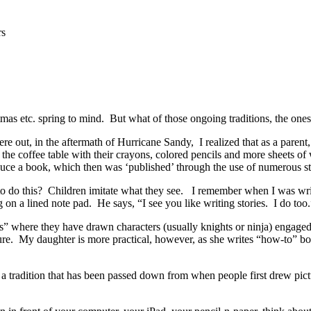
rs
tmas etc. spring to mind. But what of those ongoing traditions, the ones
ere out, in the aftermath of Hurricane Sandy, I realized that as a parent, 
he coffee table with their crayons, colored pencils and more sheets of
ce a book, which then was ‘published’ through the use of numerous st
o do this? Children imitate what they see. I remember when I was wri
 on a lined note pad. He says, “I see you like writing stories. I do too.
where they have drawn characters (usually knights or ninja) engaged in 
ture. My daughter is more practical, however, as she writes “how-to” b
 a tradition that has been passed down from when people first drew pict