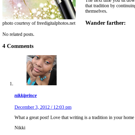
The next time you sit down
that tradition by continui
themselves.
Wander farther:
photo courtesy of freedigitalphotos.net
No related posts.
4 Comments
nikkiprince
December 3, 2012 / 12:03 pm
What a great post! Love that writing is a tradition in your home
Nikki