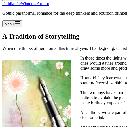
Dahlia DeWinters- Author
Gothic paranormal romance for the deep thinkers and bourbon drinke
Menu
A Tradition of Storytelling
When one thinks of tradition at this time of year, Thanksgiving, Chris
In those times the lights w
ones would gather around t
draw some more and produ
How did they learn/want t
saw my feverish scribbling
The two boys have “books” 
bottom to explain the pic
make birthday cupcakes”.
As authors, we are part of
electronic ink.