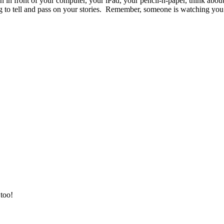
 in front of your computer, your iPad, your pencil-n-paper, think about t
ng to tell and pass on your stories. Remember, someone is watching you 
 too!