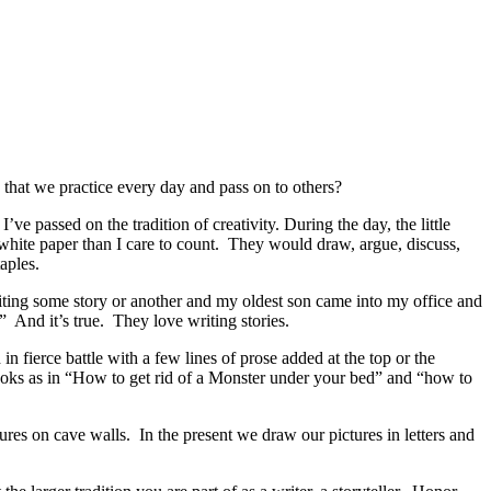
 that we practice every day and pass on to others?
I’ve passed on the tradition of creativity. During the day, the little
 white paper than I care to count. They would draw, argue, discuss,
aples.
ting some story or another and my oldest son came into my office and
” And it’s true. They love writing stories.
fierce battle with a few lines of prose added at the top or the
ooks as in “How to get rid of a Monster under your bed” and “how to
ures on cave walls. In the present we draw our pictures in letters and