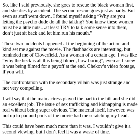
So, like I said previously, she goes to rescue the black woman first,
and she dies by accident. The second rescue goes just as badly. But
even as stuff went down, I found myself asking “Why are you
letting the psycho dude do all the talking? You know these women
must be a little nuts…at least TRY to talk some sense into them,
don’t just sit back and let him run his mouth.”
These two incidents happened at the beginning of the action and
kind set me against the movie. The flashbacks are interesting, but
reminded me of Cloverfield. As a woman of a certain age, I was like
“why the heck is all this being filmed, how boring”, even as I knew
it was being filmed for a payoff at the end. Chekov’s video footage,
if you will.
The confrontation with the secondary villain was just strange and
not very compelling.
I will say that the main actress played the part to the hilt and she did
an excellent job. The issue of sex trafficking and kidnapping is made
real without being super obvious. The material itself, however, was
not up to par and parts of the movie had me scratching my head.
This could have been much more than it was. I wouldn’t give it a
second viewing, but I don’t feel it was a waste of time.