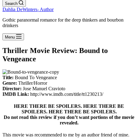
Search
Dahlia DeWinters- Author
Gothic paranormal romance for the deep thinkers and bourbon
drinkers
Menu
Thriller Movie Review: Bound to
Vengeance
Title:
Bound To Vengeance
Genre:
Thriller/Horror
Director:
Jose Manuel Cravioto
IMDB Link:
http://www.imdb.com/title/tt1230213/
HERE THERE BE SPOILERS. HERE THERE BE
SPOILERS. HERE THERE BE SPOILERS.
Do not read this review if you don’t want portions of the movie
revealed.
This movie was recommended to me by an author friend of mine.