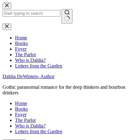
Skip
to
content
No
results
Home
Books
Foyer
The Parlor
Who is Dahlia?
Letters from the Garden
Dahlia DeWinters- Author
Gothic paranormal romance for the deep thinkers and bourbon
drinkers
Home
Books
Foyer
The Parlor
Who is Dahlia?
Letters from the Garden