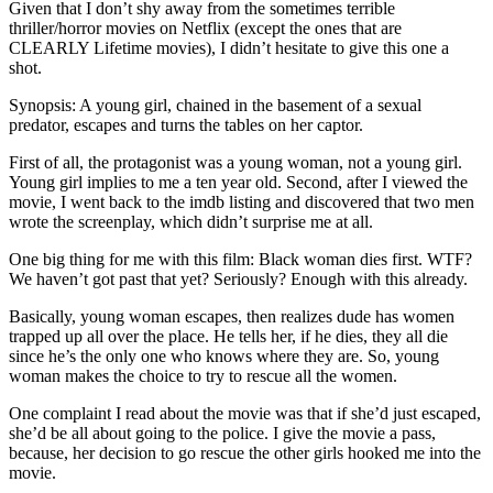
Given that I don’t shy away from the sometimes terrible
thriller/horror movies on Netflix (except the ones that are
CLEARLY Lifetime movies), I didn’t hesitate to give this one a
shot.
Synopsis: A young girl, chained in the basement of a sexual
predator, escapes and turns the tables on her captor.
First of all, the protagonist was a young woman, not a young girl.
Young girl implies to me a ten year old. Second, after I viewed the
movie, I went back to the imdb listing and discovered that two men
wrote the screenplay, which didn’t surprise me at all.
One big thing for me with this film: Black woman dies first. WTF?
We haven’t got past that yet? Seriously? Enough with this already.
Basically, young woman escapes, then realizes dude has women
trapped up all over the place. He tells her, if he dies, they all die
since he’s the only one who knows where they are. So, young
woman makes the choice to try to rescue all the women.
One complaint I read about the movie was that if she’d just escaped,
she’d be all about going to the police. I give the movie a pass,
because, her decision to go rescue the other girls hooked me into the
movie.