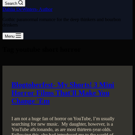
Search
Dahlia DeWinters- Author
Gothic paranormal romance for the deep thinkers and bourbon
drinkers
Menu
Tag
youtube short horror
Blogtoberfest- My Shorts! 3 Mini
Horror Films That'll Make You
Change 'Em
I am not a huge fan of horror on YouTube, I’m usually
searching for new music. My daughter, however, is a
YouTube aficionando, as are most thirteen-year-olds.
Following this, she had introduced me to the world of