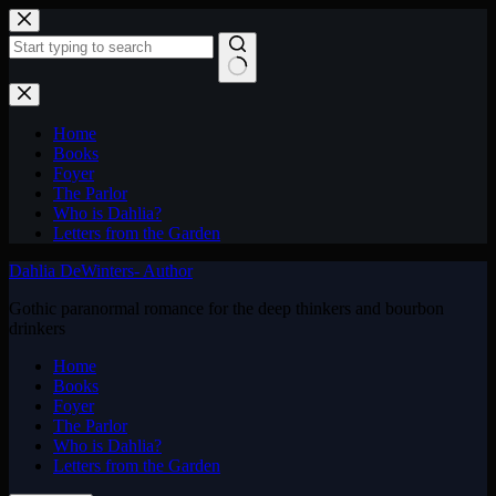
Skip
to
content
No
results
Home
Books
Foyer
The Parlor
Who is Dahlia?
Letters from the Garden
Dahlia DeWinters- Author
Gothic paranormal romance for the deep thinkers and bourbon
drinkers
Home
Books
Foyer
The Parlor
Who is Dahlia?
Letters from the Garden