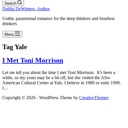
Search
Dahlia DeWinters- Author
Gothic paranormal romance for the deep thinkers and bourbon
drinkers
Menu
Tag
Yale
I Met Toni Morrison
Let me tell you about the time I met Toni Morrison. It’s been a
while, so my years may be a bit off, but she visited the Afro-
American Cultural Center at Yale, I believe in 1989 or early 1990.
I…
Copyright © 2026 - WordPress Theme by
CreativeThemes