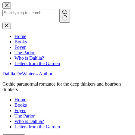
Skip
to
content
No
results
Home
Books
Foyer
The Parlor
Who is Dahlia?
Letters from the Garden
Dahlia DeWinters- Author
Gothic paranormal romance for the deep thinkers and bourbon
drinkers
Home
Books
Foyer
The Parlor
Who is Dahlia?
Letters from the Garden