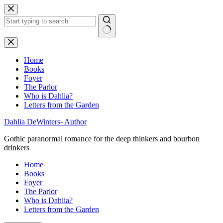
Skip
to
content
No
results
Home
Books
Foyer
The Parlor
Who is Dahlia?
Letters from the Garden
Dahlia DeWinters- Author
Gothic paranormal romance for the deep thinkers and bourbon
drinkers
Home
Books
Foyer
The Parlor
Who is Dahlia?
Letters from the Garden