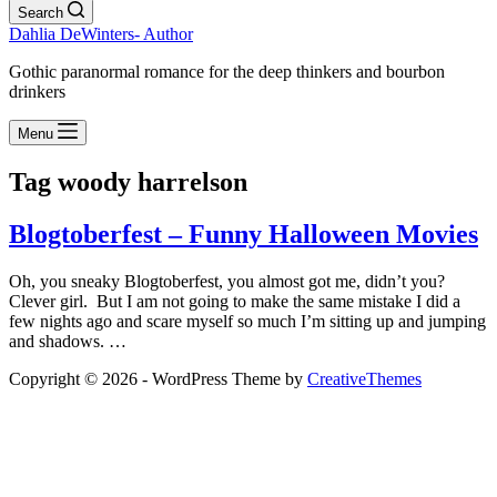
Search
Dahlia DeWinters- Author
Gothic paranormal romance for the deep thinkers and bourbon
drinkers
Menu
Tag
woody harrelson
Blogtoberfest – Funny Halloween Movies
Oh, you sneaky Blogtoberfest, you almost got me, didn’t you?
Clever girl. But I am not going to make the same mistake I did a
few nights ago and scare myself so much I’m sitting up and jumping
and shadows. …
Copyright © 2026 - WordPress Theme by
CreativeThemes