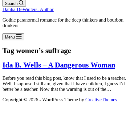
Search
Dahlia DeWinters- Author
Gothic paranormal romance for the deep thinkers and bourbon
drinkers
Menu
Tag
women’s suffrage
Ida B. Wells – A Dangerous Woman
Before you read this blog post, know that I used to be a teacher.
Well, I suppose I still am, given that I have children, I guess I’d
better be a teacher. Now that the warning is out of the…
Copyright © 2026 - WordPress Theme by
CreativeThemes