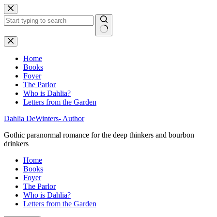
Skip
to
content
No
results
Home
Books
Foyer
The Parlor
Who is Dahlia?
Letters from the Garden
Dahlia DeWinters- Author
Gothic paranormal romance for the deep thinkers and bourbon
drinkers
Home
Books
Foyer
The Parlor
Who is Dahlia?
Letters from the Garden