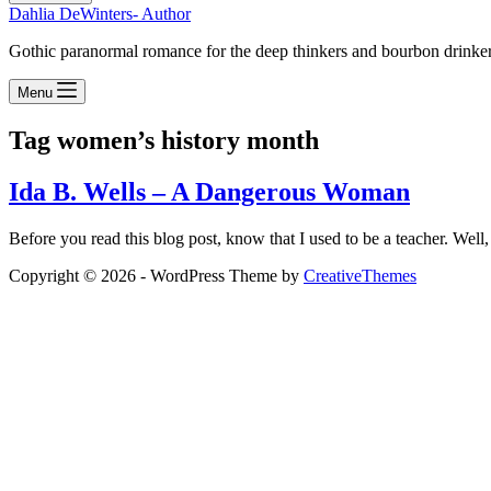
Dahlia DeWinters- Author
Gothic paranormal romance for the deep thinkers and bourbon drinke
Menu
Tag
women’s history month
Ida B. Wells – A Dangerous Woman
Before you read this blog post, know that I used to be a teacher. Well, 
Copyright © 2026 - WordPress Theme by
CreativeThemes