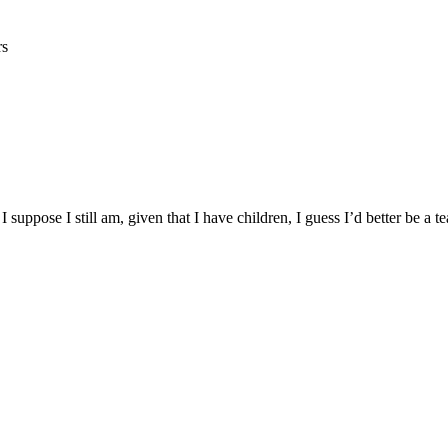
rs
I suppose I still am, given that I have children, I guess I’d better be a