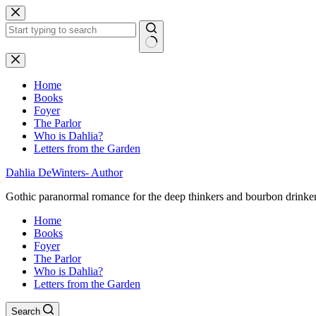
Skip
to
content
No
results
Home
Books
Foyer
The Parlor
Who is Dahlia?
Letters from the Garden
Dahlia DeWinters- Author
Gothic paranormal romance for the deep thinkers and bourbon drinke
Home
Books
Foyer
The Parlor
Who is Dahlia?
Letters from the Garden
Search