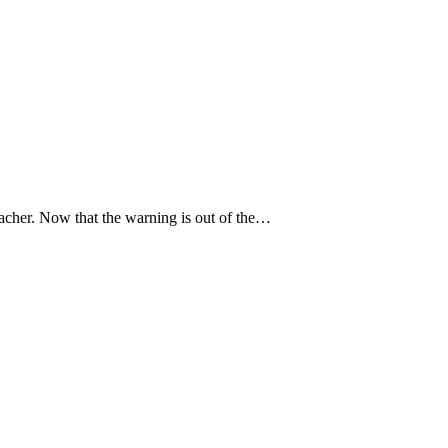
 teacher. Now that the warning is out of the…