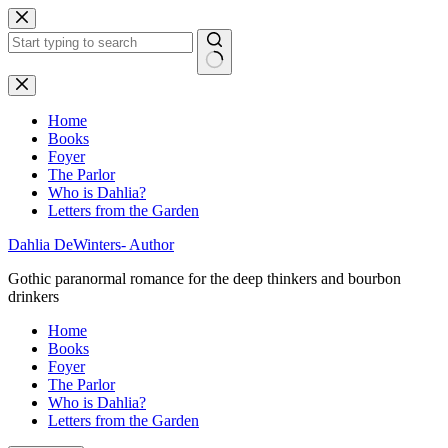
Skip
to
content
No
results
Home
Books
Foyer
The Parlor
Who is Dahlia?
Letters from the Garden
Dahlia DeWinters- Author
Gothic paranormal romance for the deep thinkers and bourbon
drinkers
Home
Books
Foyer
The Parlor
Who is Dahlia?
Letters from the Garden