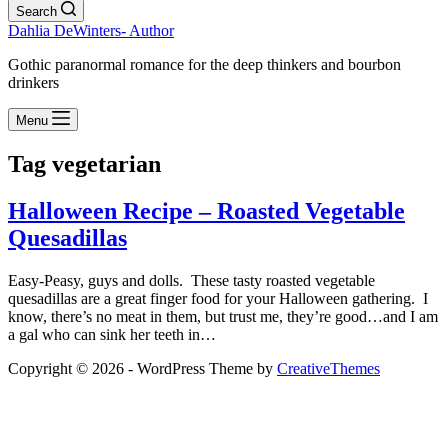
Search
Dahlia DeWinters- Author
Gothic paranormal romance for the deep thinkers and bourbon
drinkers
Menu
Tag
vegetarian
Halloween Recipe – Roasted Vegetable
Quesadillas
Easy-Peasy, guys and dolls. These tasty roasted vegetable
quesadillas are a great finger food for your Halloween gathering. I
know, there’s no meat in them, but trust me, they’re good…and I am
a gal who can sink her teeth in…
Copyright © 2026 - WordPress Theme by
CreativeThemes