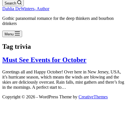
Search
Dahlia DeWinters- Author
Gothic paranormal romance for the deep thinkers and bourbon
drinkers
Menu
Tag
trivia
Must See Events for October
Greetings all and Happy October! Over here in New Jersey, USA,
it’s hurricane season, which means the winds are blowing and the
skies are deliciously overcast. Rain falls, mist gathers and there’s fog
in the mornings. A perfect start to…
Copyright © 2026 - WordPress Theme by
CreativeThemes