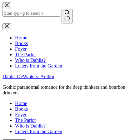
Skip
to
content
No
results
Home
Books
Foyer
The Parlor
Who is Dahlia?
Letters from the Garden
Dahlia DeWinters- Author
Gothic paranormal romance for the deep thinkers and bourbon
drinkers
Home
Books
Foyer
The Parlor
Who is Dahlia?
Letters from the Garden