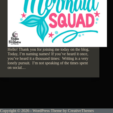
Hello! Thank you for joining me today on the blog.
Today, I’m naming names! If you’ve heard it once,
you’ve heard it a thousand times: Writing is a very
lonely pursuit. I’m not speaking of the times spent
on social…
Copyright © 2026 - WordPress Theme by
CreativeThemes