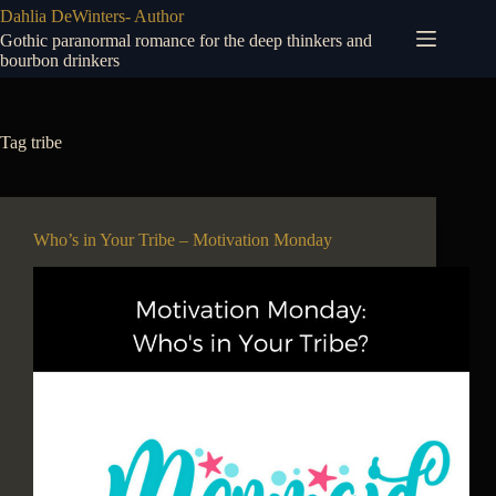
Skip
Dahlia DeWinters- Author
to
Gothic paranormal romance for the deep thinkers and
content
bourbon drinkers
Tag
tribe
Who’s in Your Tribe – Motivation Monday