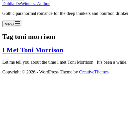
Dahlia DeWinters- Author
Gothic paranormal romance for the deep thinkers and bourbon drinke
Menu
Tag
toni morrison
I Met Toni Morrison
Let me tell you about the time I met Toni Morrison. It’s been a while,
Copyright © 2026 - WordPress Theme by
CreativeThemes