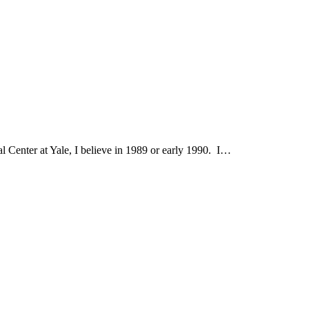
al Center at Yale, I believe in 1989 or early 1990. I…