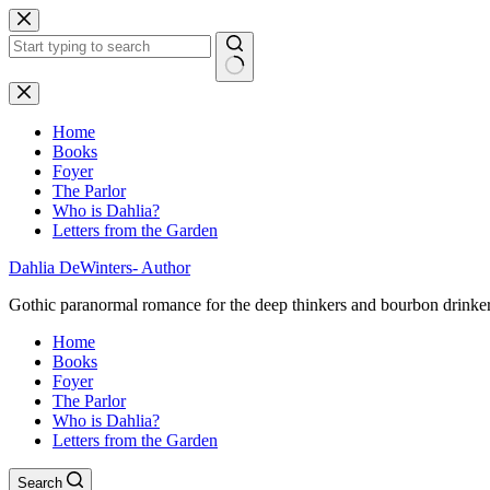
Skip
to
content
No
results
Home
Books
Foyer
The Parlor
Who is Dahlia?
Letters from the Garden
Dahlia DeWinters- Author
Gothic paranormal romance for the deep thinkers and bourbon drinke
Home
Books
Foyer
The Parlor
Who is Dahlia?
Letters from the Garden
Search