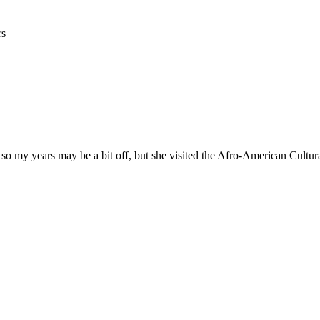
rs
 so my years may be a bit off, but she visited the Afro-American Cultur