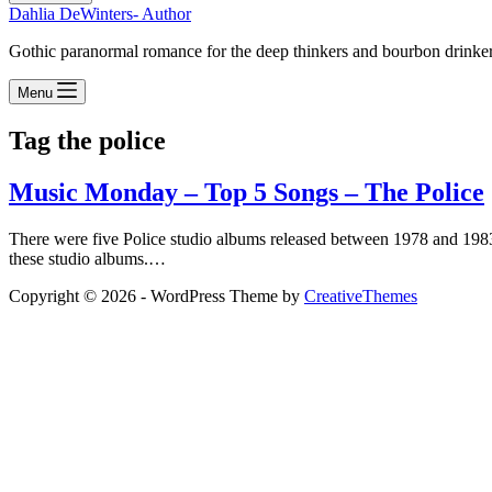
Dahlia DeWinters- Author
Gothic paranormal romance for the deep thinkers and bourbon drinke
Menu
Tag
the police
Music Monday – Top 5 Songs – The Police
There were five Police studio albums released between 1978 and 198
these studio albums.…
Copyright © 2026 - WordPress Theme by
CreativeThemes