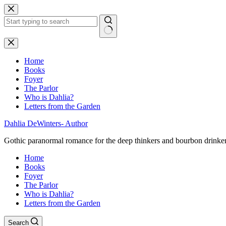
Skip
to
content
No
results
Home
Books
Foyer
The Parlor
Who is Dahlia?
Letters from the Garden
Dahlia DeWinters- Author
Gothic paranormal romance for the deep thinkers and bourbon drinke
Home
Books
Foyer
The Parlor
Who is Dahlia?
Letters from the Garden
Search