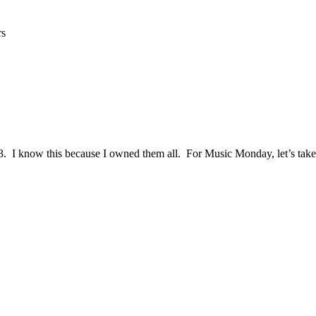
rs
3. I know this because I owned them all. For Music Monday, let’s tak