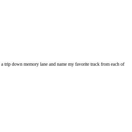
e a trip down memory lane and name my favorite track from each of