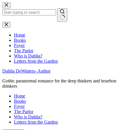
Skip
to
content
No
results
Home
Books
Foyer
The Parlor
Who is Dahlia?
Letters from the Garden
Dahlia DeWinters- Author
Gothic paranormal romance for the deep thinkers and bourbon
drinkers
Home
Books
Foyer
The Parlor
Who is Dahlia?
Letters from the Garden