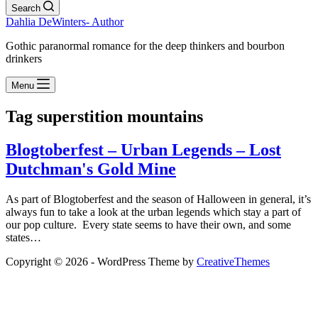
Search
Dahlia DeWinters- Author
Gothic paranormal romance for the deep thinkers and bourbon
drinkers
Menu
Tag
superstition mountains
Blogtoberfest – Urban Legends – Lost
Dutchman's Gold Mine
As part of Blogtoberfest and the season of Halloween in general, it’s
always fun to take a look at the urban legends which stay a part of
our pop culture. Every state seems to have their own, and some
states…
Copyright © 2026 - WordPress Theme by
CreativeThemes