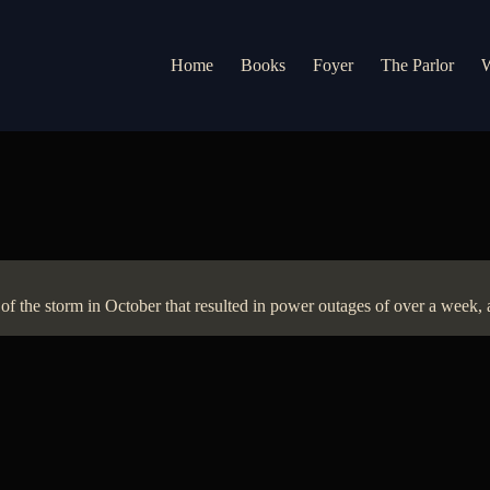
Home
Books
Foyer
The Parlor
W
of the storm in October that resulted in power outages of over a week, a