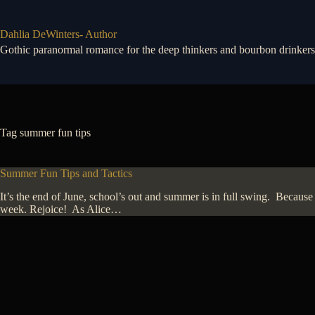
Skip
to
content
Dahlia DeWinters- Author
Gothic paranormal romance for the deep thinkers and bourbon drinkers
Tag
summer fun tips
Summer Fun Tips and Tactics
It’s the end of June, school’s out and summer is in full swing. Because 
week. Rejoice! As Alice…