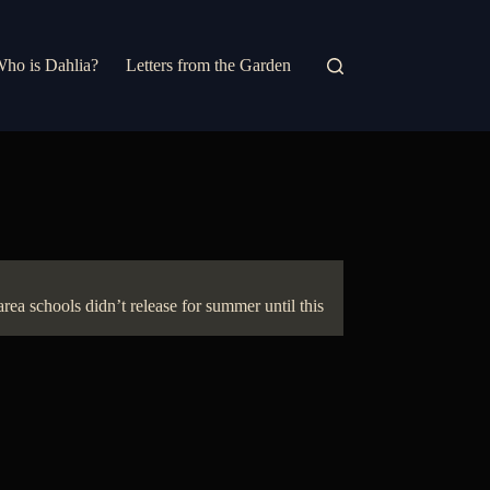
ho is Dahlia?
Letters from the Garden
rea schools didn’t release for summer until this