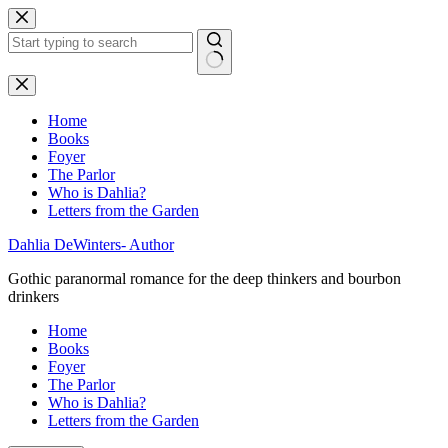
Skip
to
content
No
results
Home
Books
Foyer
The Parlor
Who is Dahlia?
Letters from the Garden
Dahlia DeWinters- Author
Gothic paranormal romance for the deep thinkers and bourbon
drinkers
Home
Books
Foyer
The Parlor
Who is Dahlia?
Letters from the Garden