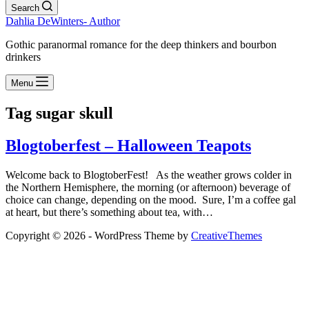
Search
Dahlia DeWinters- Author
Gothic paranormal romance for the deep thinkers and bourbon
drinkers
Menu
Tag
sugar skull
Blogtoberfest – Halloween Teapots
Welcome back to BlogtoberFest! As the weather grows colder in
the Northern Hemisphere, the morning (or afternoon) beverage of
choice can change, depending on the mood. Sure, I’m a coffee gal
at heart, but there’s something about tea, with…
Copyright © 2026 - WordPress Theme by
CreativeThemes