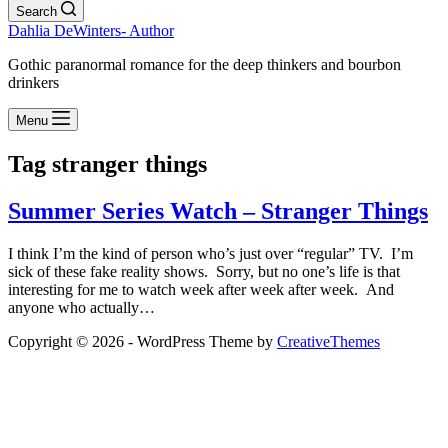
Search
Dahlia DeWinters- Author
Gothic paranormal romance for the deep thinkers and bourbon
drinkers
Menu
Tag
stranger things
Summer Series Watch – Stranger Things
I think I’m the kind of person who’s just over “regular” TV. I’m
sick of these fake reality shows. Sorry, but no one’s life is that
interesting for me to watch week after week after week. And
anyone who actually…
Copyright © 2026 - WordPress Theme by
CreativeThemes