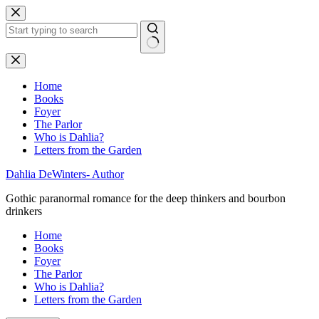
Skip
to
content
No
results
Home
Books
Foyer
The Parlor
Who is Dahlia?
Letters from the Garden
Dahlia DeWinters- Author
Gothic paranormal romance for the deep thinkers and bourbon
drinkers
Home
Books
Foyer
The Parlor
Who is Dahlia?
Letters from the Garden