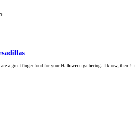
rs
sadillas
s are a great finger food for your Halloween gathering. I know, there’