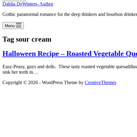
Dahlia DeWinters- Author
Gothic paranormal romance for the deep thinkers and bourbon drinke
Menu
Tag
sour cream
Halloween Recipe – Roasted Vegetable Que
Easy-Peasy, guys and dolls. These tasty roasted vegetable quesadilla
sink her teeth in…
Copyright © 2026 - WordPress Theme by
CreativeThemes