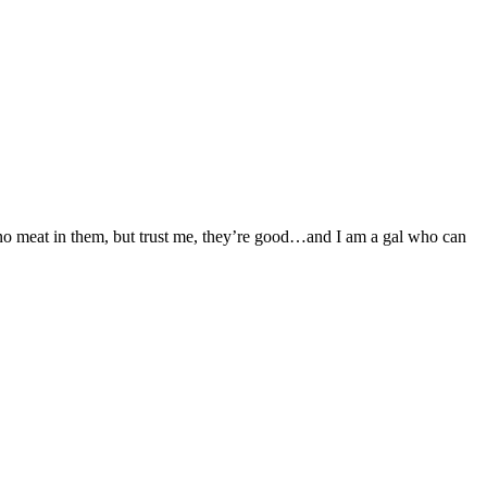
s no meat in them, but trust me, they’re good…and I am a gal who can