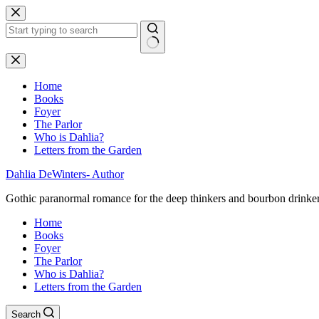
Skip
to
content
No
results
Home
Books
Foyer
The Parlor
Who is Dahlia?
Letters from the Garden
Dahlia DeWinters- Author
Gothic paranormal romance for the deep thinkers and bourbon drinke
Home
Books
Foyer
The Parlor
Who is Dahlia?
Letters from the Garden
Search