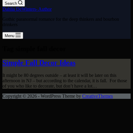
Search
Dahlia DeWinters- Author
Gothic paranormal romance for the deep thinkers and bourbon
drinkers
Menu
Tag
simple fall decor
Simple Fall Decor Ideas
It might be 80 degrees outside – at least it will be later on this
afternoon in NJ – but according to the calendar, it is fall. For those
of you who like to decorate, but don’t have a lot…
Copyright © 2026 - WordPress Theme by
CreativeThemes