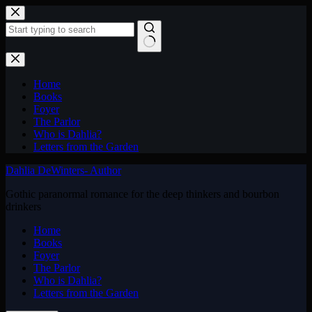
Skip
to
content
No
results
Home
Books
Foyer
The Parlor
Who is Dahlia?
Letters from the Garden
Dahlia DeWinters- Author
Gothic paranormal romance for the deep thinkers and bourbon
drinkers
Home
Books
Foyer
The Parlor
Who is Dahlia?
Letters from the Garden