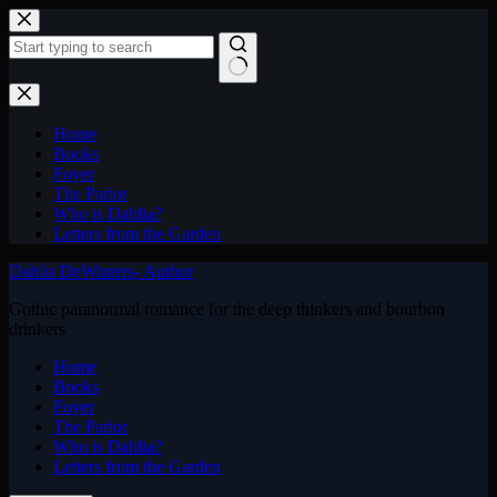
Skip
to
content
No
results
Home
Books
Foyer
The Parlor
Who is Dahlia?
Letters from the Garden
Dahlia DeWinters- Author
Gothic paranormal romance for the deep thinkers and bourbon
drinkers
Home
Books
Foyer
The Parlor
Who is Dahlia?
Letters from the Garden