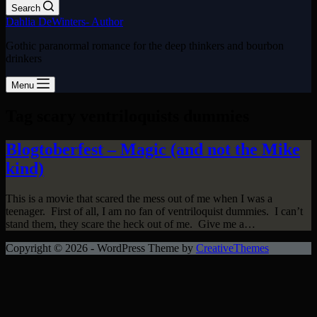
Search
Dahlia DeWinters- Author
Gothic paranormal romance for the deep thinkers and bourbon
drinkers
Menu
Tag
scary ventriloquists dummies
Blogtoberfest – Magic (and not the Mike
kind)
This is a movie that scared the mess out of me when I was a
teenager. First of all, I am no fan of ventriloquist dummies. I can’t
stand them, they scare the heck out of me. Give me a…
Copyright © 2026 - WordPress Theme by
CreativeThemes