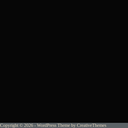
Copyright © 2026 - WordPress Theme by
CreativeThemes