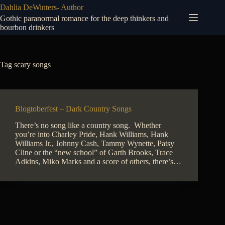
Skip
Dahlia DeWinters- Author
to
Gothic paranormal romance for the deep thinkers and
content
bourbon drinkers
Tag
scary songs
Blogtoberfest – Dark Country Songs
There’s no song like a country song. Whether
you’re into Charley Pride, Hank Williams, Hank
Williams Jr., Johnny Cash, Tammy Wynette, Patsy
Cline or the “new school” of Garth Brooks, Trace
Adkins, Miko Marks and a score of others, there’s…