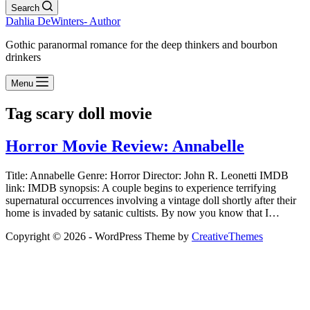
Search
Dahlia DeWinters- Author
Gothic paranormal romance for the deep thinkers and bourbon
drinkers
Menu
Tag
scary doll movie
Horror Movie Review: Annabelle
Title: Annabelle Genre: Horror Director: John R. Leonetti IMDB
link: IMDB synopsis: A couple begins to experience terrifying
supernatural occurrences involving a vintage doll shortly after their
home is invaded by satanic cultists. By now you know that I…
Copyright © 2026 - WordPress Theme by
CreativeThemes