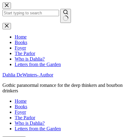
Skip
to
content
No
results
Home
Books
Foyer
The Parlor
Who is Dahlia?
Letters from the Garden
Dahlia DeWinters- Author
Gothic paranormal romance for the deep thinkers and bourbon
drinkers
Home
Books
Foyer
The Parlor
Who is Dahlia?
Letters from the Garden