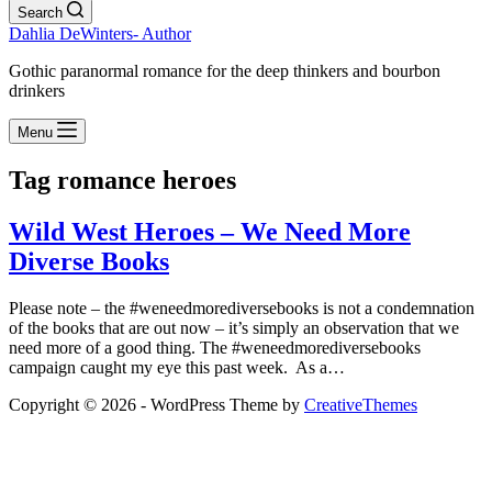
Search
Dahlia DeWinters- Author
Gothic paranormal romance for the deep thinkers and bourbon
drinkers
Menu
Tag
romance heroes
Wild West Heroes – We Need More
Diverse Books
Please note – the #weneedmorediversebooks is not a condemnation
of the books that are out now – it’s simply an observation that we
need more of a good thing. The #weneedmorediversebooks
campaign caught my eye this past week. As a…
Copyright © 2026 - WordPress Theme by
CreativeThemes