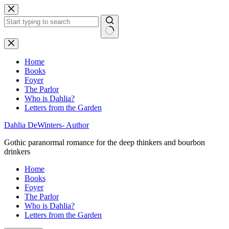
Skip
to
content
No
results
Home
Books
Foyer
The Parlor
Who is Dahlia?
Letters from the Garden
Dahlia DeWinters- Author
Gothic paranormal romance for the deep thinkers and bourbon
drinkers
Home
Books
Foyer
The Parlor
Who is Dahlia?
Letters from the Garden