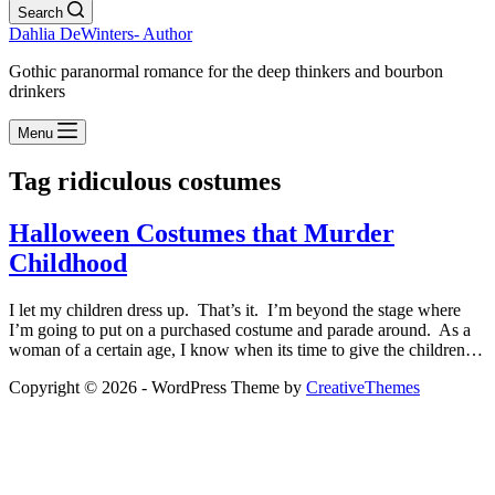
Search
Dahlia DeWinters- Author
Gothic paranormal romance for the deep thinkers and bourbon
drinkers
Menu
Tag
ridiculous costumes
Halloween Costumes that Murder
Childhood
I let my children dress up. That’s it. I’m beyond the stage where
I’m going to put on a purchased costume and parade around. As a
woman of a certain age, I know when its time to give the children…
Copyright © 2026 - WordPress Theme by
CreativeThemes