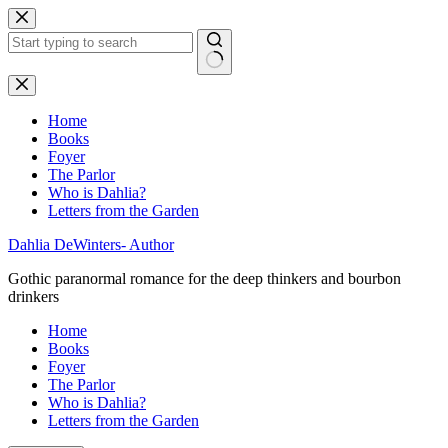
Skip
to
content
No
results
Home
Books
Foyer
The Parlor
Who is Dahlia?
Letters from the Garden
Dahlia DeWinters- Author
Gothic paranormal romance for the deep thinkers and bourbon
drinkers
Home
Books
Foyer
The Parlor
Who is Dahlia?
Letters from the Garden