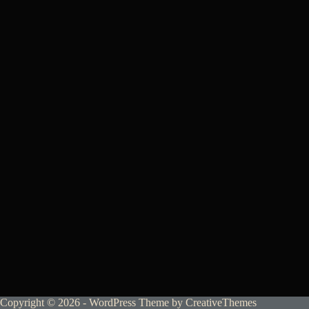
Copyright © 2026 - WordPress Theme by
CreativeThemes