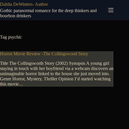
Skip
Dahlia DeWinters- Author
to
Gothic paranormal romance for the deep thinkers and
content
bourbon drinkers
Tag
psychic
Horror Movie Review -The Collingswood Story
Title The Collingsworth Story (2002) Synopsis A young girl
staying in touch with her boyfriend via a webcam discovers an
unimaginable horror linked to the house she just moved into.
Genre Horror, Mystery, Thriller Opinion I’d started watching
this movie…