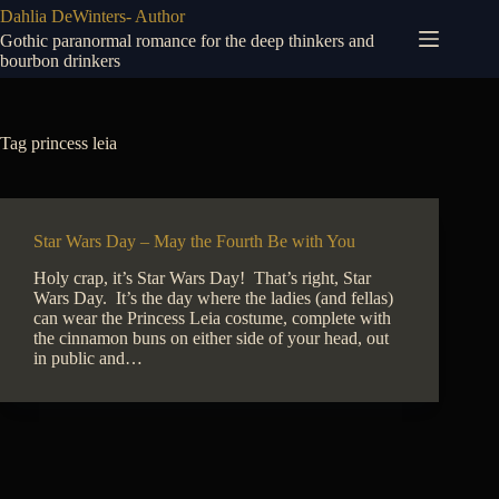
Skip
Dahlia DeWinters- Author
to
Gothic paranormal romance for the deep thinkers and
content
bourbon drinkers
Tag
princess leia
Star Wars Day – May the Fourth Be with You
Holy crap, it’s Star Wars Day! That’s right, Star
Wars Day. It’s the day where the ladies (and fellas)
can wear the Princess Leia costume, complete with
the cinnamon buns on either side of your head, out
in public and…