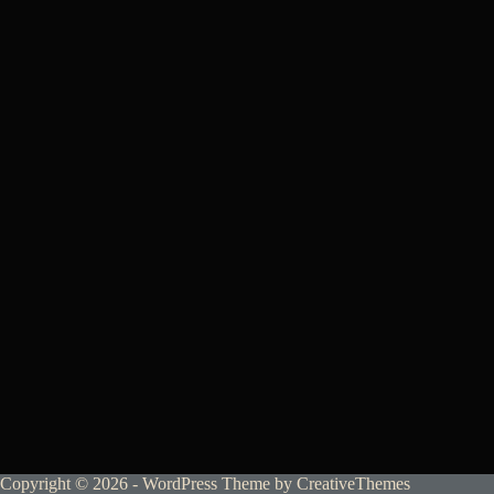
Copyright © 2026 - WordPress Theme by
CreativeThemes