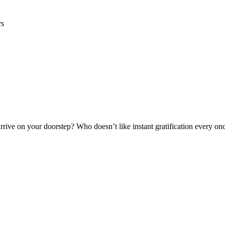
rs
rrive on your doorstep? Who doesn’t like instant gratification every onc