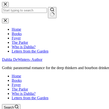
Skip
to
content
No
results
Home
Books
Foyer
The Parlor
Who is Dahlia?
Letters from the Garden
Dahlia DeWinters- Author
Gothic paranormal romance for the deep thinkers and bourbon drinke
Home
Books
Foyer
The Parlor
Who is Dahlia?
Letters from the Garden
Search