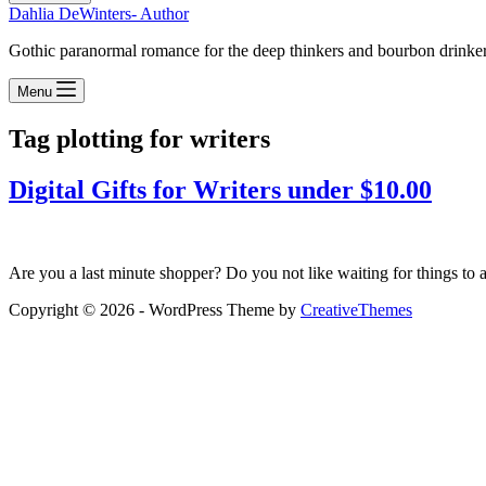
Dahlia DeWinters- Author
Gothic paranormal romance for the deep thinkers and bourbon drinke
Menu
Tag
plotting for writers
Digital Gifts for Writers under $10.00
Are you a last minute shopper? Do you not like waiting for things to a
Copyright © 2026 - WordPress Theme by
CreativeThemes