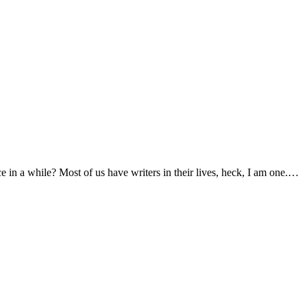
e in a while? Most of us have writers in their lives, heck, I am one.…