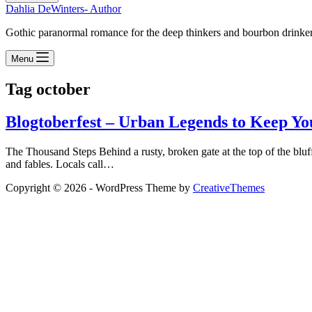
Dahlia DeWinters- Author
Gothic paranormal romance for the deep thinkers and bourbon drinke
Menu
Tag
october
Blogtoberfest – Urban Legends to Keep You
The Thousand Steps Behind a rusty, broken gate at the top of the bluf
and fables. Locals call…
Copyright © 2026 - WordPress Theme by
CreativeThemes