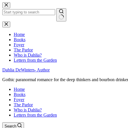
Skip
to
content
No
results
Home
Books
Foyer
The Parlor
Who is Dahlia?
Letters from the Garden
Dahlia DeWinters- Author
Gothic paranormal romance for the deep thinkers and bourbon drinke
Home
Books
Foyer
The Parlor
Who is Dahlia?
Letters from the Garden
Search