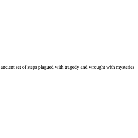
n ancient set of steps plagued with tragedy and wrought with mysteries