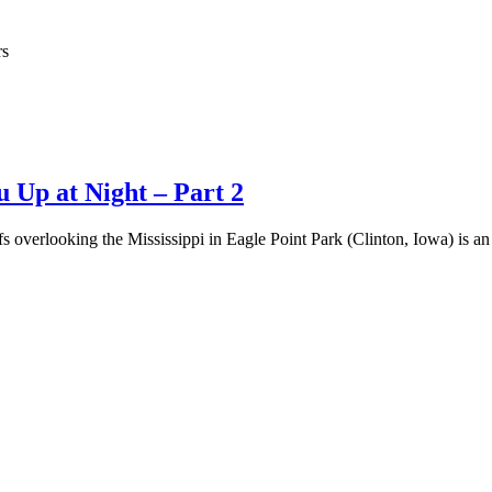
rs
 Up at Night – Part 2
fs overlooking the Mississippi in Eagle Point Park (Clinton, Iowa) is a