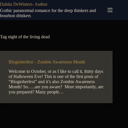
Skip
Dahlia DeWinters- Author
to
Gothic paranormal romance for the deep thinkers and
content
bourbon drinkers
Tag
night of the living dead
Blogtoberfest – Zombie Awareness Month
Welcome to October, or as I like to call it, thirty days
of Halloween Eve! This is one of the first posts of
“Blogtoberfest” and it’s also Zombie Awareness
Month! So…..are you aware? More importantly, are
you prepared? Many people…