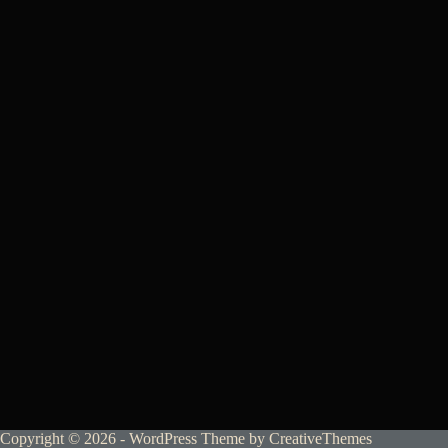
Copyright © 2026 - WordPress Theme by
CreativeThemes