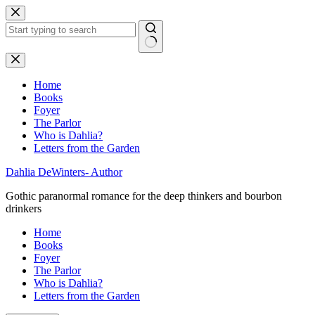
Skip
to
content
No
results
Home
Books
Foyer
The Parlor
Who is Dahlia?
Letters from the Garden
Dahlia DeWinters- Author
Gothic paranormal romance for the deep thinkers and bourbon
drinkers
Home
Books
Foyer
The Parlor
Who is Dahlia?
Letters from the Garden