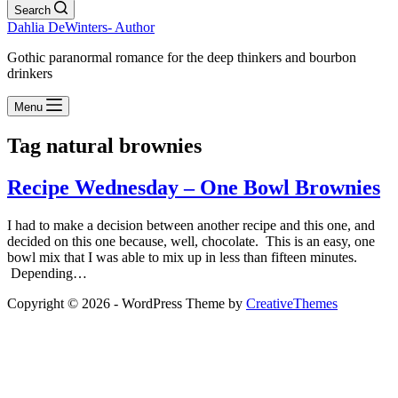
Search
Dahlia DeWinters- Author
Gothic paranormal romance for the deep thinkers and bourbon
drinkers
Menu
Tag
natural brownies
Recipe Wednesday – One Bowl Brownies
I had to make a decision between another recipe and this one, and
decided on this one because, well, chocolate. This is an easy, one
bowl mix that I was able to mix up in less than fifteen minutes.
Depending…
Copyright © 2026 - WordPress Theme by
CreativeThemes