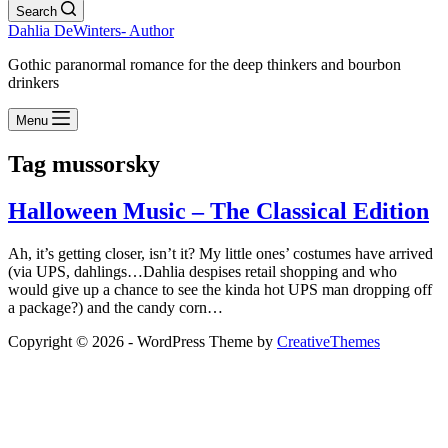
Search
Dahlia DeWinters- Author
Gothic paranormal romance for the deep thinkers and bourbon
drinkers
Menu
Tag
mussorsky
Halloween Music – The Classical Edition
Ah, it’s getting closer, isn’t it? My little ones’ costumes have arrived
(via UPS, dahlings…Dahlia despises retail shopping and who
would give up a chance to see the kinda hot UPS man dropping off
a package?) and the candy corn…
Copyright © 2026 - WordPress Theme by
CreativeThemes