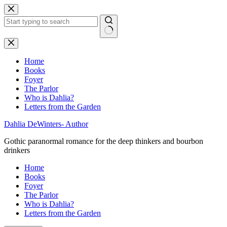
Skip
to
content
No
results
Home
Books
Foyer
The Parlor
Who is Dahlia?
Letters from the Garden
Dahlia DeWinters- Author
Gothic paranormal romance for the deep thinkers and bourbon
drinkers
Home
Books
Foyer
The Parlor
Who is Dahlia?
Letters from the Garden