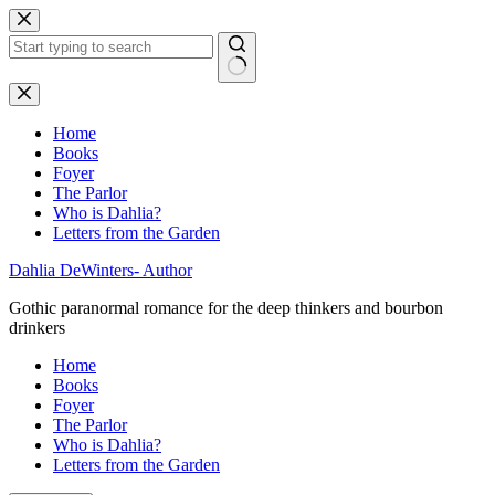
Skip
to
content
No
results
Home
Books
Foyer
The Parlor
Who is Dahlia?
Letters from the Garden
Dahlia DeWinters- Author
Gothic paranormal romance for the deep thinkers and bourbon
drinkers
Home
Books
Foyer
The Parlor
Who is Dahlia?
Letters from the Garden