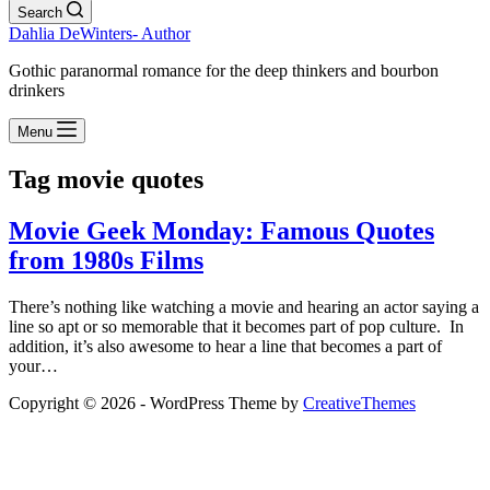
Search
Dahlia DeWinters- Author
Gothic paranormal romance for the deep thinkers and bourbon
drinkers
Menu
Tag
movie quotes
Movie Geek Monday: Famous Quotes
from 1980s Films
There’s nothing like watching a movie and hearing an actor saying a
line so apt or so memorable that it becomes part of pop culture. In
addition, it’s also awesome to hear a line that becomes a part of
your…
Copyright © 2026 - WordPress Theme by
CreativeThemes