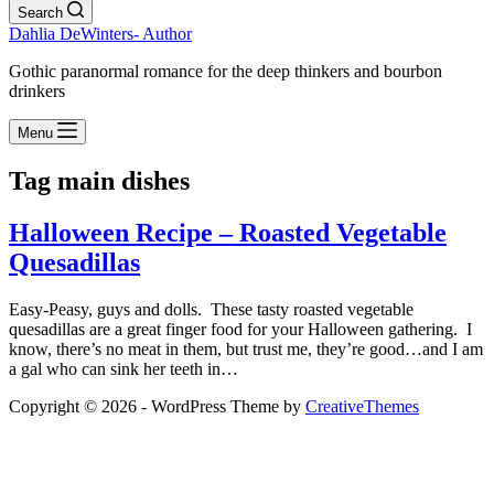
Search
Dahlia DeWinters- Author
Gothic paranormal romance for the deep thinkers and bourbon
drinkers
Menu
Tag
main dishes
Halloween Recipe – Roasted Vegetable
Quesadillas
Easy-Peasy, guys and dolls. These tasty roasted vegetable
quesadillas are a great finger food for your Halloween gathering. I
know, there’s no meat in them, but trust me, they’re good…and I am
a gal who can sink her teeth in…
Copyright © 2026 - WordPress Theme by
CreativeThemes