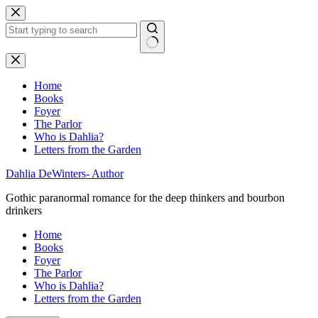
Skip
to
content
No
results
Home
Books
Foyer
The Parlor
Who is Dahlia?
Letters from the Garden
Dahlia DeWinters- Author
Gothic paranormal romance for the deep thinkers and bourbon
drinkers
Home
Books
Foyer
The Parlor
Who is Dahlia?
Letters from the Garden