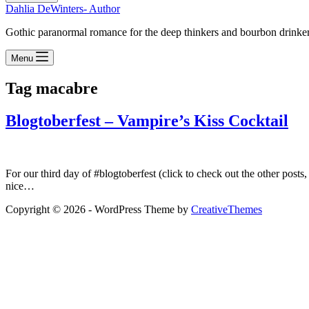
Dahlia DeWinters- Author
Gothic paranormal romance for the deep thinkers and bourbon drinke
Menu
Tag
macabre
Blogtoberfest – Vampire’s Kiss Cocktail
For our third day of #blogtoberfest (click to check out the other posts
nice…
Copyright © 2026 - WordPress Theme by
CreativeThemes