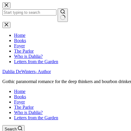
Skip
to
content
No
results
Home
Books
Foyer
The Parlor
Who is Dahlia?
Letters from the Garden
Dahlia DeWinters- Author
Gothic paranormal romance for the deep thinkers and bourbon drinke
Home
Books
Foyer
The Parlor
Who is Dahlia?
Letters from the Garden
Search