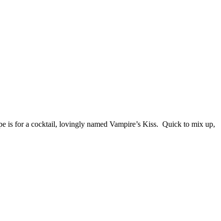
cipe is for a cocktail, lovingly named Vampire’s Kiss. Quick to mix up,