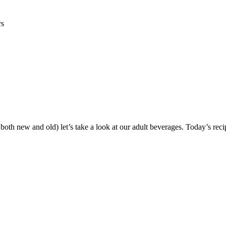
rs
, both new and old) let’s take a look at our adult beverages. Today’s re