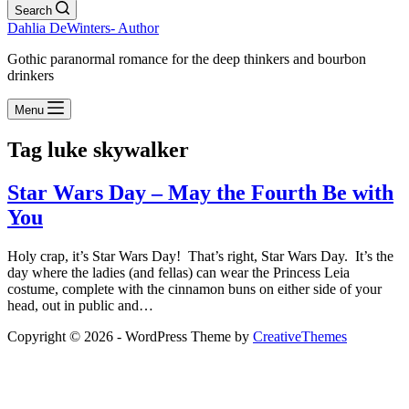
Search
Dahlia DeWinters- Author
Gothic paranormal romance for the deep thinkers and bourbon
drinkers
Menu
Tag
luke skywalker
Star Wars Day – May the Fourth Be with
You
Holy crap, it’s Star Wars Day! That’s right, Star Wars Day. It’s the
day where the ladies (and fellas) can wear the Princess Leia
costume, complete with the cinnamon buns on either side of your
head, out in public and…
Copyright © 2026 - WordPress Theme by
CreativeThemes