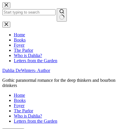
Skip
to
content
No
results
Home
Books
Foyer
The Parlor
Who is Dahlia?
Letters from the Garden
Dahlia DeWinters- Author
Gothic paranormal romance for the deep thinkers and bourbon
drinkers
Home
Books
Foyer
The Parlor
Who is Dahlia?
Letters from the Garden