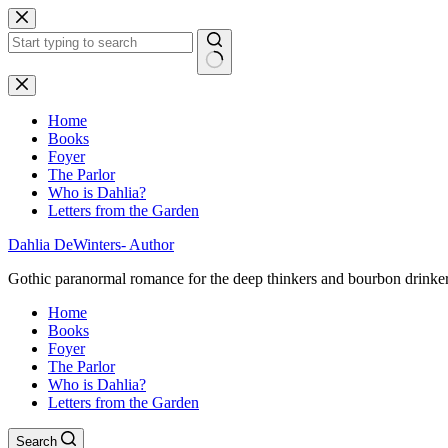
Skip
to
content
No
results
Home
Books
Foyer
The Parlor
Who is Dahlia?
Letters from the Garden
Dahlia DeWinters- Author
Gothic paranormal romance for the deep thinkers and bourbon drinke
Home
Books
Foyer
The Parlor
Who is Dahlia?
Letters from the Garden
Search