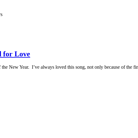
rs
 for Love
 of the New Year. I’ve always loved this song, not only because of the 