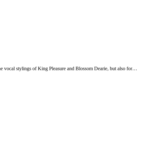
fine vocal stylings of King Pleasure and Blossom Dearie, but also for…