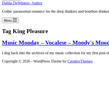
Dahlia DeWinters- Author
Gothic paranormal romance for the deep thinkers and bourbon drinke
Menu
Tag
King Pleasure
Music Monday – Vocalese – Moody's Mood
I dug back into the archives of my music collection for my first post
Copyright © 2026 - WordPress Theme by
CreativeThemes