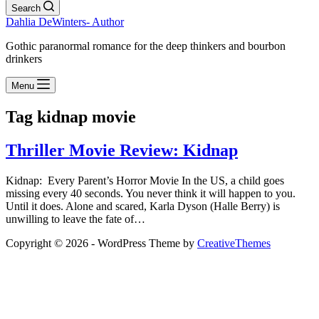
Search
Dahlia DeWinters- Author
Gothic paranormal romance for the deep thinkers and bourbon
drinkers
Menu
Tag
kidnap movie
Thriller Movie Review: Kidnap
Kidnap: Every Parent’s Horror Movie In the US, a child goes
missing every 40 seconds. You never think it will happen to you.
Until it does. Alone and scared, Karla Dyson (Halle Berry) is
unwilling to leave the fate of…
Copyright © 2026 - WordPress Theme by
CreativeThemes