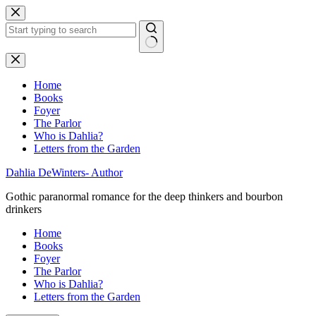
Skip
to
content
No
results
Home
Books
Foyer
The Parlor
Who is Dahlia?
Letters from the Garden
Dahlia DeWinters- Author
Gothic paranormal romance for the deep thinkers and bourbon
drinkers
Home
Books
Foyer
The Parlor
Who is Dahlia?
Letters from the Garden