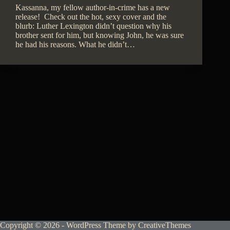
Kassanna, my fellow author-in-crime has a new
release! Check out the hot, sexy cover and the
blurb: Luther Lexington didn’t question why his
brother sent for him, but knowing John, he was sure
he had his reasons. What he didn’t…
Copyright © 2026 - WordPress Theme by
CreativeThemes