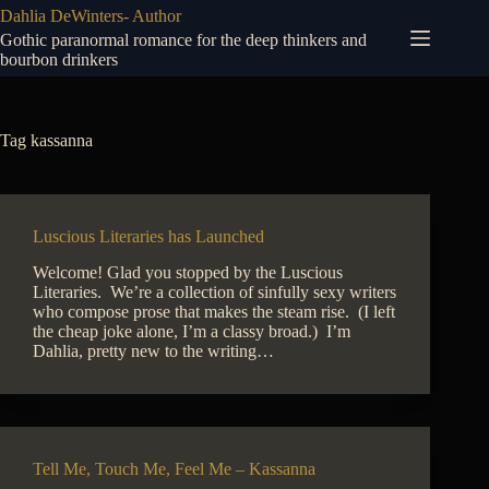
Skip
Dahlia DeWinters- Author
to
Gothic paranormal romance for the deep thinkers and
content
bourbon drinkers
Tag
kassanna
Luscious Literaries has Launched
Welcome! Glad you stopped by the Luscious
Literaries. We’re a collection of sinfully sexy writers
who compose prose that makes the steam rise. (I left
the cheap joke alone, I’m a classy broad.) I’m
Dahlia, pretty new to the writing…
Tell Me, Touch Me, Feel Me – Kassanna